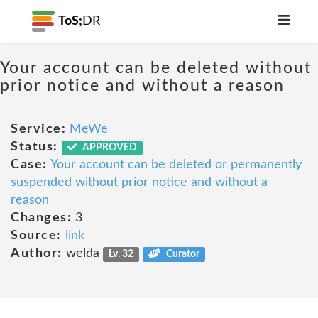
ToS;
DR
Your account can be deleted without
prior notice and without a reason
Service:
MeWe
Status:
APPROVED
Case:
Your account can be deleted or permanently
suspended without prior notice and without a
reason
Changes:
3
Source:
link
Author:
welda
Lv. 32
Curator