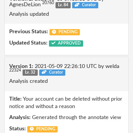
20760
AgnesDeLion
Lv. 84
Curator
Analysis updated
Previous Status:
PENDING
Updated Status:
APPROVED
Version 1:
2021-05-09 22:26:10 UTC by welda
22324
Lv. 32
Curator
Analysis created
Title:
Your account can be deleted without prior
notice and without a reason
Analysis:
Generated through the annotate view
Status:
PENDING