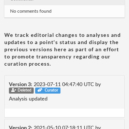
No comments found
We track editorial changes to analyses and
updates to a point's status and display the
previous versions here as part of an effort
to promote transparency regarding our
curation process.
Version 3:
2023-07-11 04:47:40 UTC by
Deleted
Curator
Analysis updated
Version 2:
2021-05-10 07:18:11 UTC by