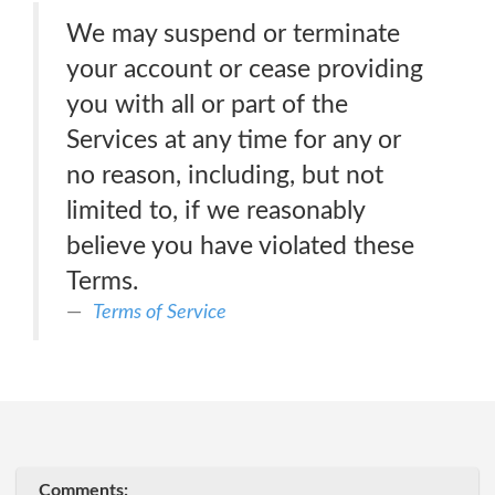
We may suspend or terminate
your account or cease providing
you with all or part of the
Services at any time for any or
no reason, including, but not
limited to, if we reasonably
believe you have violated these
Terms.
Terms of Service
Comments: