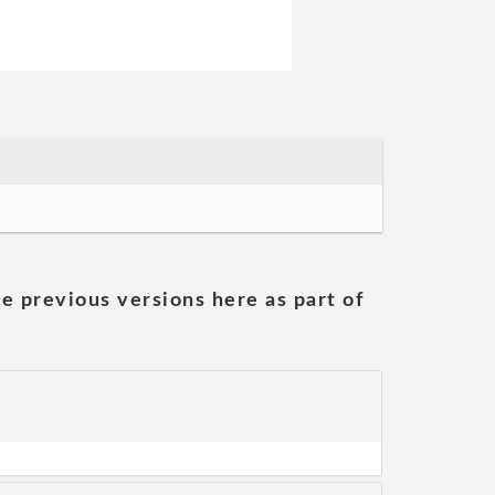
he previous versions here as part of