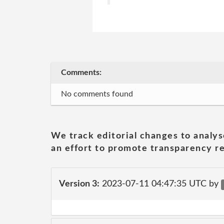
Comments:
No comments found
We track editorial changes to analys
an effort to promote transparency re
Version 3:
2023-07-11 04:47:35 UTC by