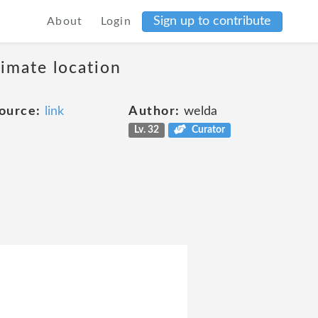
Sign up to contribute
About
Login
ximate location
ource:
link
Author:
welda
Lv. 32
Curator