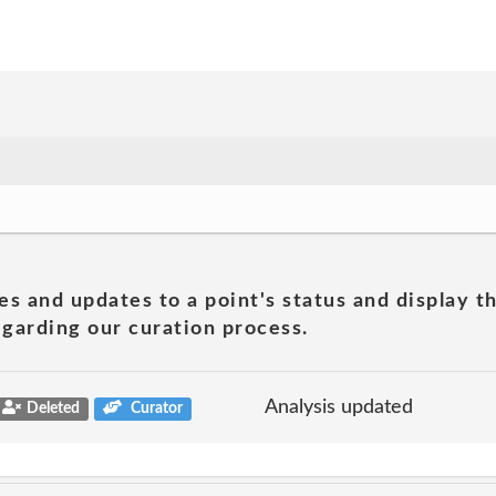
es and updates to a point's status and display t
garding our curation process.
Analysis updated
Deleted
Curator