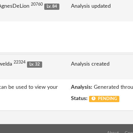
20760
 AgnesDeLion
Analysis updated
Lv. 84
22324
welda
Analysis created
Lv. 32
 can be used to view your
Analysis:
Generated throu
Status:
PENDING