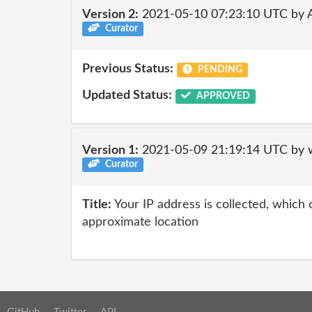
Version 2:
2021-05-10 07:23:10 UTC by
Curator
Previous Status:
PENDING
Updated Status:
APPROVED
Version 1:
2021-05-09 21:19:14 UTC by 
Curator
Title:
Your IP address is collected, which
approximate location