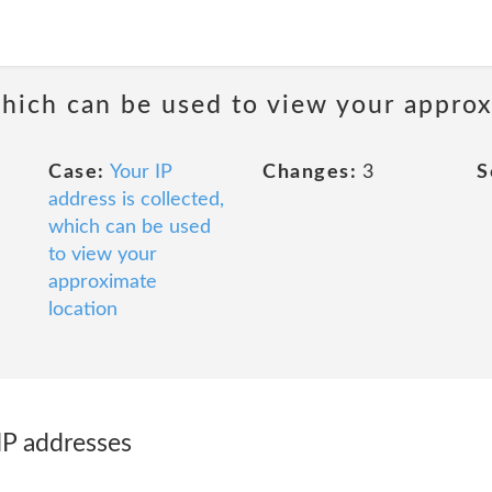
 which can be used to view your appro
Case:
Your IP
Changes:
3
S
address is collected,
which can be used
to view your
approximate
location
IP addresses