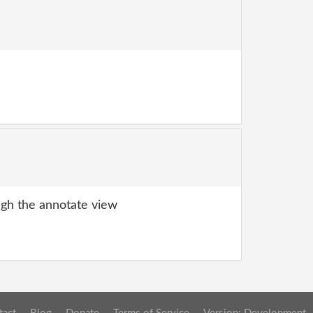
gh the annotate view