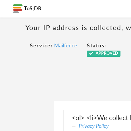
ToS;
DR
Your IP address is collected,
Service:
Mailfence
Status:
APPROVED
<ol> <li>We collect 
Privacy Policy