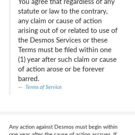
You agree that regardless of any
statute or law to the contrary,
any claim or cause of action
arising out of or related to use of
the Desmos Services or these
Terms must be filed within one
(1) year after such claim or cause
of action arose or be forever
barred.
Terms of Service
Any action against Desmos must begin within
one year after the cause of action accrues. If