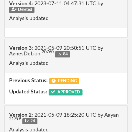
Version 4:
2023-07-11 04:47:31 UTC by
Deleted
Analysis updated
Version 3:
2021-05-09 20:50:51 UTC by
20760
AgnesDeLion
Lv. 84
Analysis updated
Previous Status:
PENDING
Updated Status:
APPROVED
Version 2:
2021-05-09 18:25:20 UTC by Aayan
21799
Lv. 24
Analysis updated