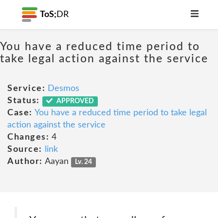
ToS;
DR
You have a reduced time period to
take legal action against the service
Service:
Desmos
Status:
APPROVED
Case:
You have a reduced time period to take legal
action against the service
Changes:
4
Source:
link
Author:
Aayan
Lv. 24