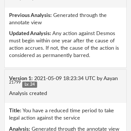
Previous Analysis:
Generated through the
annotate view
Updated Analysis:
Any action against Desmos
must begin within one year after the cause of
action accrues. If not, the cause of the action is
considered as permanently barred.
Version 1:
2021-05-09 18:23:34 UTC by Aayan
21799
Lv. 24
Analysis created
Title:
You have a reduced time period to take
legal action against the service
Analysis:
Generated through the annotate view