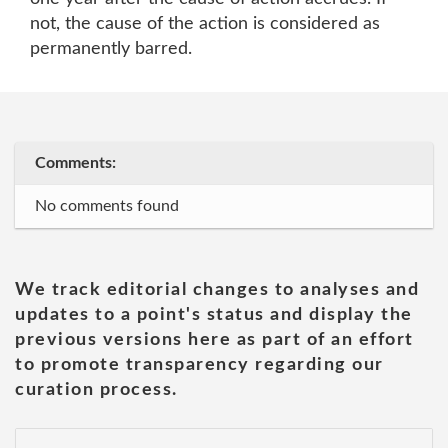
not, the cause of the action is considered as
permanently barred.
Comments:
No comments found
We track editorial changes to analyses and
updates to a point's status and display the
previous versions here as part of an effort
to promote transparency regarding our
curation process.