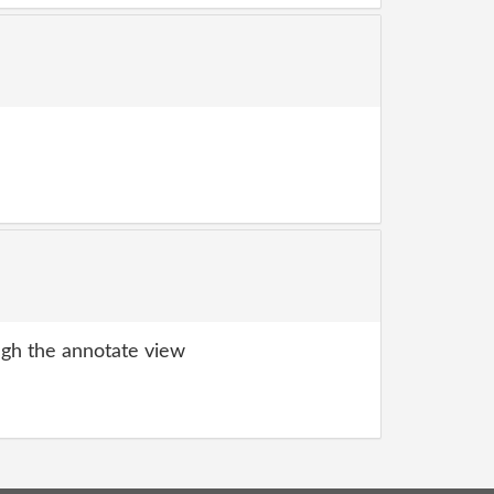
gh the annotate view