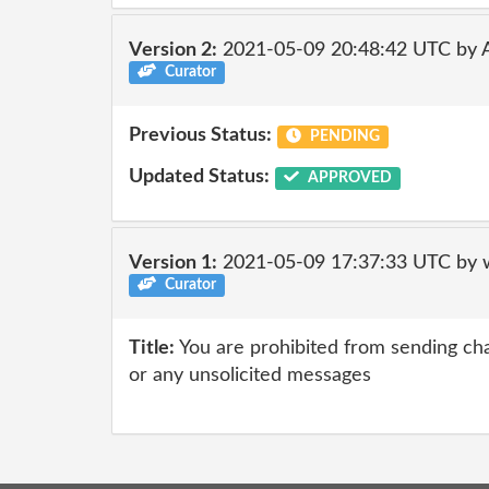
Version 2:
2021-05-09 20:48:42 UTC by
Curator
Previous Status:
PENDING
Updated Status:
APPROVED
Version 1:
2021-05-09 17:37:33 UTC by 
Curator
Title:
You are prohibited from sending chai
or any unsolicited messages