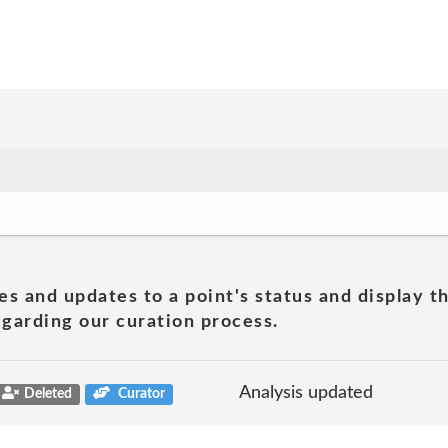
es and updates to a point's status and display t
garding our curation process.
Analysis updated
Deleted
Curator