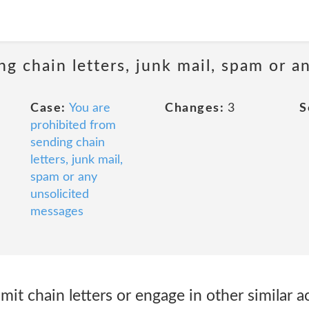
ng chain letters, junk mail, spam or a
Case:
You are
Changes:
3
S
prohibited from
sending chain
letters, junk mail,
spam or any
unsolicited
messages
smit chain letters or engage in other similar ac