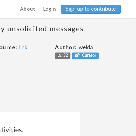
Sign up to contribute
About
Login
ny unsolicited messages
ource:
link
Author:
welda
Lv. 32
Curator
tivities.