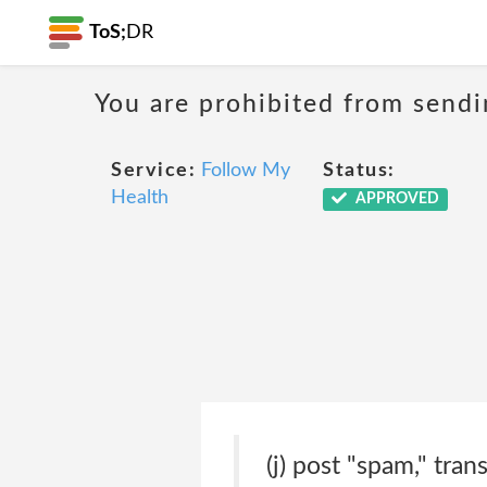
ToS;
DR
You are prohibited from sendi
Service:
Follow My
Status:
Health
APPROVED
(j) post "spam," tran