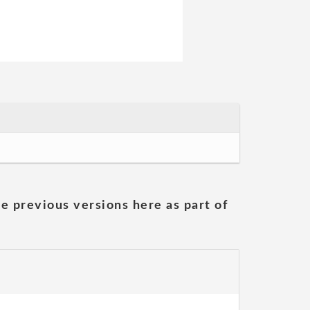
he previous versions here as part of