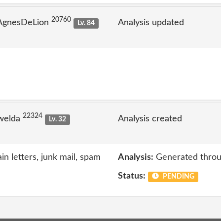
20760
 AgnesDeLion
Analysis updated
Lv. 84
22324
welda
Analysis created
Lv. 32
n letters, junk mail, spam
Analysis:
Generated throu
Status:
PENDING