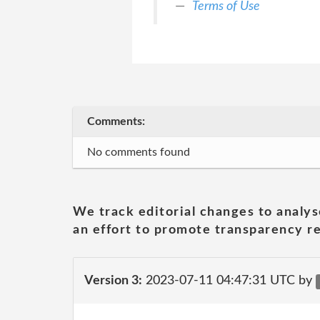
Terms of Use
Comments:
No comments found
We track editorial changes to analys
an effort to promote transparency re
Version 3:
2023-07-11 04:47:31 UTC by