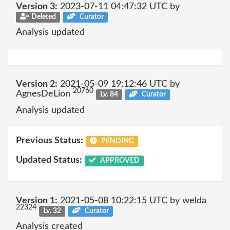
Version 3:
2023-07-11 04:47:32 UTC by
Deleted
Curator
Analysis updated
Version 2:
2021-05-09 19:12:46 UTC by
20760
AgnesDeLion
Lv. 84
Curator
Analysis updated
Previous Status:
PENDING
Updated Status:
APPROVED
Version 1:
2021-05-08 10:22:15 UTC by welda
22324
Lv. 32
Curator
Analysis created