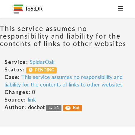
ToS;
DR
This service assumes no
responsibility and liability for the
contents of links to other websites
Service:
SpiderOak
Status:
PENDING
Case:
This service assumes no responsibility and
liability for the contents of links to other websites
Changes:
0
Source:
link
Author:
docbot
Lv. 51
Bot