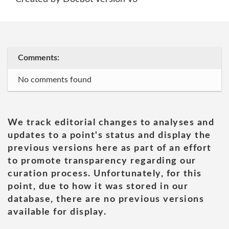
Comments:
No comments found
We track editorial changes to analyses and
updates to a point's status and display the
previous versions here as part of an effort
to promote transparency regarding our
curation process. Unfortunately, for this
point, due to how it was stored in our
database, there are no previous versions
available for display.