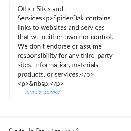
Other Sites and
Services<p>SpiderOak contains
links to websites and services
that we neither own nor control.
We don’t endorse or assume
responsibility for any third-party
sites, information, materials,
products, or services.</p>
<p>&nbsp;</p>
Terms of Service
Created by Docbot version v3