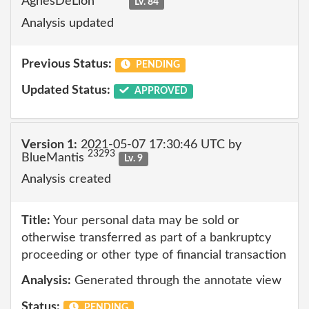
AgnesDeLion
Lv. 84
Analysis updated
Previous Status:
PENDING
Updated Status:
APPROVED
Version 1:
2021-05-07 17:30:46 UTC by
23293
BlueMantis
Lv. 9
Analysis created
Title:
Your personal data may be sold or
otherwise transferred as part of a bankruptcy
proceeding or other type of financial transaction
Analysis:
Generated through the annotate view
Status:
PENDING