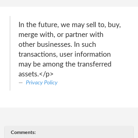
In the future, we may sell to, buy,
merge with, or partner with
other businesses. In such
transactions, user information
may be among the transferred
assets.</p>
Privacy Policy
Comments: