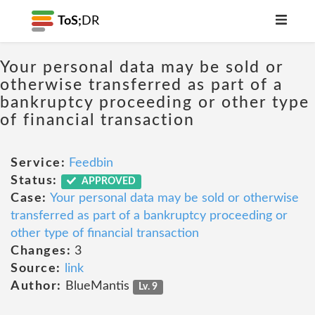
ToS;
DR
Your personal data may be sold or
otherwise transferred as part of a
bankruptcy proceeding or other type
of financial transaction
Service:
Feedbin
Status:
APPROVED
Case:
Your personal data may be sold or otherwise
transferred as part of a bankruptcy proceeding or
other type of financial transaction
Changes:
3
Source:
link
Author:
BlueMantis
Lv. 9