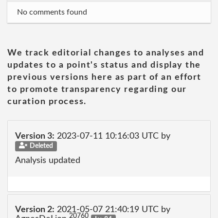
No comments found
We track editorial changes to analyses and
updates to a point's status and display the
previous versions here as part of an effort
to promote transparency regarding our
curation process.
Version 3:
2023-07-11 10:16:03 UTC by
Deleted
Analysis updated
Version 2:
2021-05-07 21:40:19 UTC by
20760