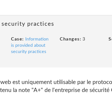
 security practices
Case:
Information
Changes:
3
S
is provided about
security practices
web est uniquement utilisable par le protoco
btenu la note "A+" de l'entreprise de sécurité