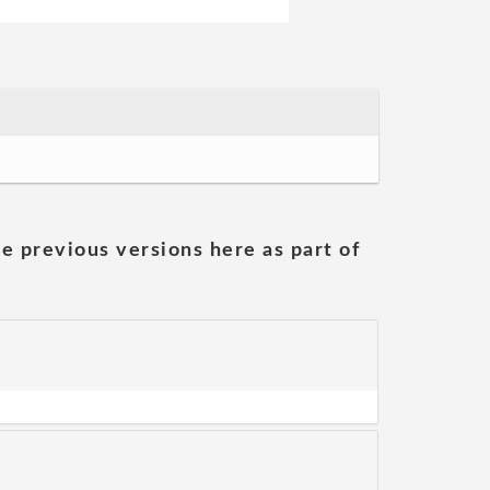
he previous versions here as part of