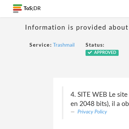
ToS;
DR
Information is provided about
Service:
Trashmail
Status:
APPROVED
4. SITE WEB Le site 
en 2048 bits), il a o
Privacy Policy