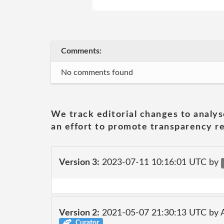
Comments:
No comments found
We track editorial changes to analys
an effort to promote transparency re
Version 3:
2023-07-11 10:16:01 UTC by
Version 2:
2021-05-07 21:30:13 UTC by
Curator