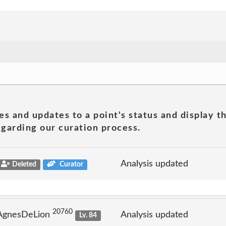
es and updates to a point's status and display t
garding our curation process.
Analysis updated
Deleted
Curator
20760
 AgnesDeLion
Analysis updated
Lv. 84