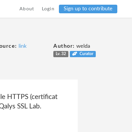
Sign up to contribute
About
Login
ource:
link
Author:
welda
Lv. 32
Curator
le HTTPS (certificat
 Qalys SSL Lab.