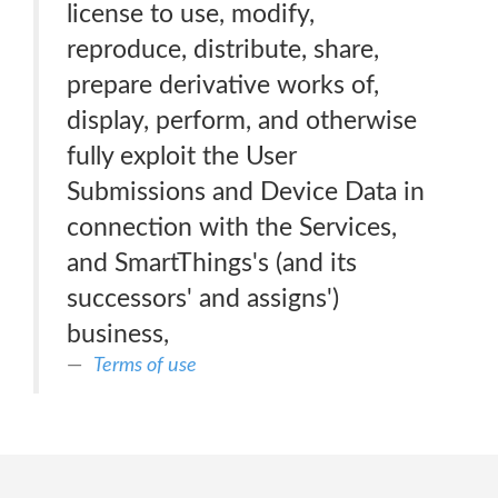
license to use, modify,
reproduce, distribute, share,
prepare derivative works of,
display, perform, and otherwise
fully exploit the User
Submissions and Device Data in
connection with the Services,
and SmartThings's (and its
successors' and assigns')
business,
Terms of use