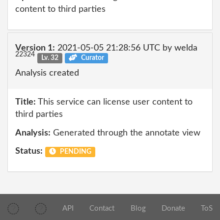
content to third parties
Version 1:
2021-05-05 21:28:56 UTC by welda
22324
Lv. 32
Curator
Analysis created
Title:
This service can license user content to
third parties
Analysis:
Generated through the annotate view
Status:
PENDING
API
Contact
Blog
Donate
ToS