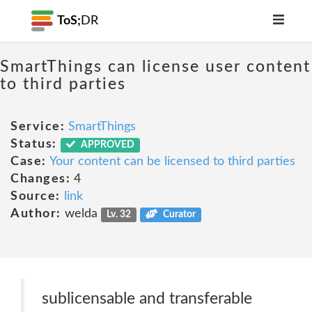
ToS;
DR
SmartThings can license user content
to third parties
Service:
SmartThings
Status:
APPROVED
Case:
Your content can be licensed to third parties
Changes:
4
Source:
link
Author:
welda
Lv. 32
Curator
sublicensable and transferable