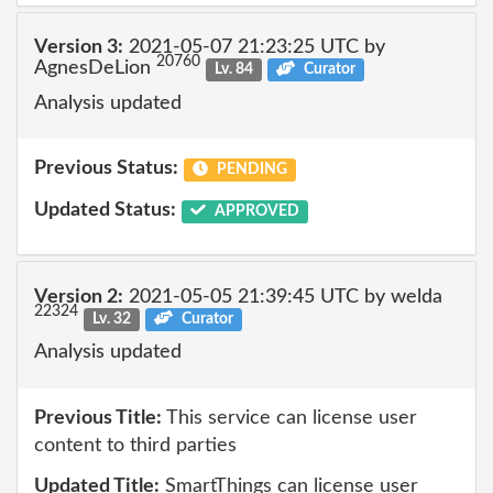
Version 3:
2021-05-07 21:23:25 UTC by
20760
AgnesDeLion
Lv. 84
Curator
Analysis updated
Previous Status:
PENDING
Updated Status:
APPROVED
Version 2:
2021-05-05 21:39:45 UTC by welda
22324
Lv. 32
Curator
Analysis updated
Previous Title:
This service can license user
content to third parties
Updated Title:
SmartThings can license user