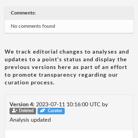
Comments:
No comments found
We track editorial changes to analyses and
updates to a point's status and display the
previous versions here as part of an effort
to promote transparency regarding our
curation process.
Version 4:
2023-07-11 10:16:00 UTC by
Deleted
Curator
Analysis updated