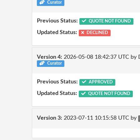
Curator
Previous Status:
QUOTE NOT FOUND
Updated Status:
DECLINED
Version 4:
2026-05-08 18:42:37 UTC by 
Curator
Previous Status:
APPROVED
Updated Status:
QUOTE NOT FOUND
Version 3:
2023-07-11 10:15:58 UTC by