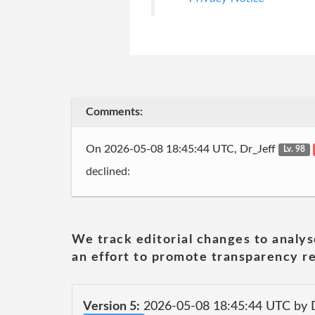
Comments:
On 2026-05-08 18:45:44 UTC, Dr_Jeff
Lv. 98
declined:
We track editorial changes to analys
an effort to promote transparency re
Version 5:
2026-05-08 18:45:44 UTC by 