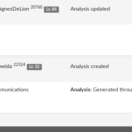
20760
 AgnesDeLion
Analysis updated
Lv. 84
22324
welda
Analysis created
Lv. 32
mmunications
Analysis:
Generated throu