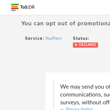
ToS;
DR
You can opt out of promotion
Service:
YouPorn
Status:
DECLINED
We may send you oth
communications, suc
surveys, without off
Privacy Notice