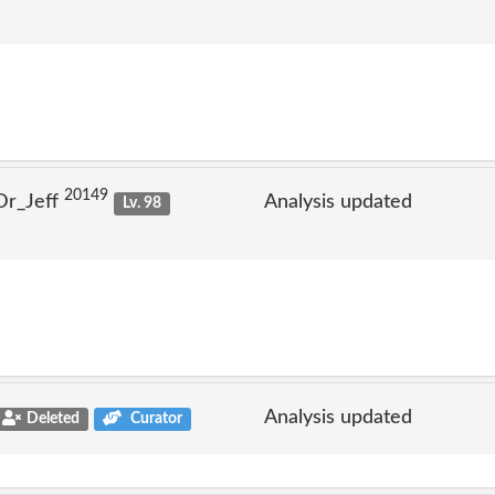
20149
Dr_Jeff
Analysis updated
Lv. 98
Analysis updated
Deleted
Curator