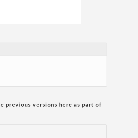
he previous versions here as part of