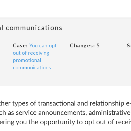
al communications
Case:
You can opt
Changes:
5
S
out of receiving
promotional
communications
er types of transactional and relationship e
h as service announcements, administrative 
ering you the opportunity to opt out of rece