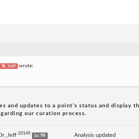
wrote:
Staff
es and updates to a point's status and display t
garding our curation process.
20149
Dr_Jeff
Analysis updated
Lv. 98