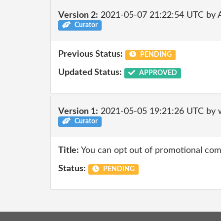
Version 2:
2021-05-07 21:22:54 UTC by
Curator
Previous Status:
PENDING
Updated Status:
APPROVED
Version 1:
2021-05-05 19:21:26 UTC by 
Curator
Title:
You can opt out of promotional co
Status:
PENDING