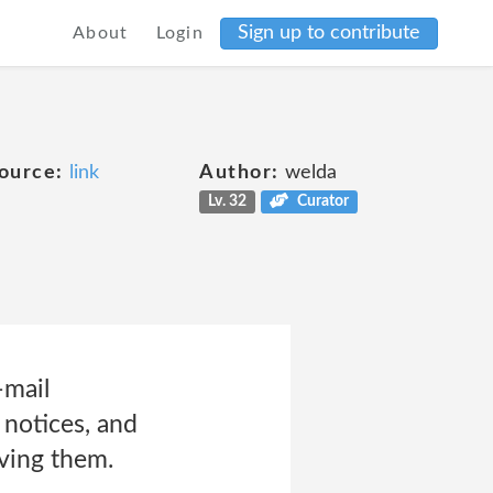
Sign up to contribute
About
Login
ource:
link
Author:
welda
Lv. 32
Curator
-mail
notices, and
iving them.