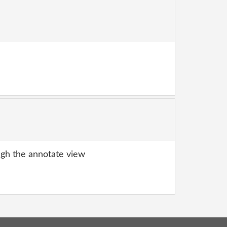
gh the annotate view