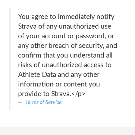
You agree to immediately notify
Strava of any unauthorized use
of your account or password, or
any other breach of security, and
confirm that you understand all
risks of unauthorized access to
Athlete Data and any other
information or content you
provide to Strava.</p>
Terms of Service