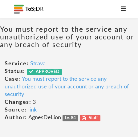
ToS;
DR
You must report to the service any
unauthorized use of your account or
any breach of security
Service:
Strava
Status:
APPROVED
Case:
You must report to the service any
unauthorized use of your account or any breach of
security
Changes:
3
Source:
link
Author:
AgnesDeLion
Lv. 84
Staff