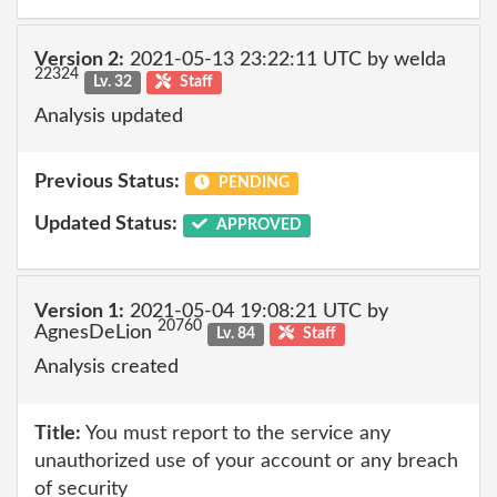
Version 2:
2021-05-13 23:22:11 UTC by welda
22324
Lv. 32
Staff
Analysis updated
Previous Status:
PENDING
Updated Status:
APPROVED
Version 1:
2021-05-04 19:08:21 UTC by
20760
AgnesDeLion
Lv. 84
Staff
Analysis created
Title:
You must report to the service any
unauthorized use of your account or any breach
of security