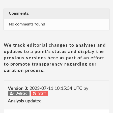
Comments:
No comments found
We track editorial changes to analyses and
updates to a point's status and display the
previous versions here as part of an effort
to promote transparency regarding our
curation process.
Version 3:
2023-07-11 10:15:54 UTC by
Deleted
Staff
Analysis updated