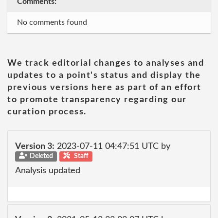
Comments:
No comments found
We track editorial changes to analyses and
updates to a point's status and display the
previous versions here as part of an effort
to promote transparency regarding our
curation process.
Version 3:
2023-07-11 04:47:51 UTC by
Deleted
Staff
Analysis updated