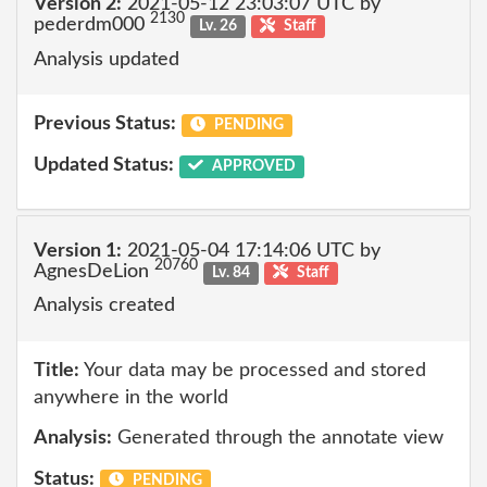
Version 2:
2021-05-12 23:03:07 UTC by
2130
pederdm000
Lv. 26
Staff
Analysis updated
Previous Status:
PENDING
Updated Status:
APPROVED
Version 1:
2021-05-04 17:14:06 UTC by
20760
AgnesDeLion
Lv. 84
Staff
Analysis created
Title:
Your data may be processed and stored
anywhere in the world
Analysis:
Generated through the annotate view
Status:
PENDING