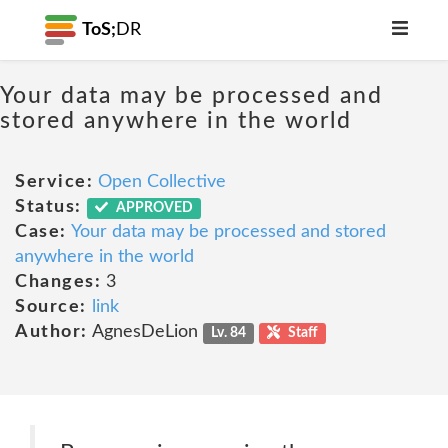
ToS;
DR
Your data may be processed and
stored anywhere in the world
Service:
Open Collective
Status:
APPROVED
Case:
Your data may be processed and stored
anywhere in the world
Changes:
3
Source:
link
Author:
AgnesDeLion
Lv. 84
Staff