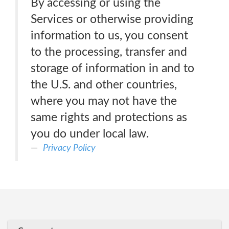
By accessing or using the
Services or otherwise providing
information to us, you consent
to the processing, transfer and
storage of information in and to
the U.S. and other countries,
where you may not have the
same rights and protections as
you do under local law.
Privacy Policy