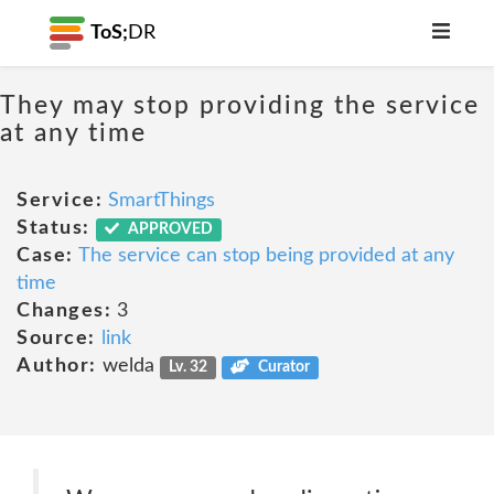
ToS;
DR
They may stop providing the service
at any time
Service:
SmartThings
Status:
APPROVED
Case:
The service can stop being provided at any
time
Changes:
3
Source:
link
Author:
welda
Lv. 32
Curator