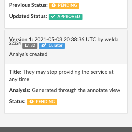
Previous Status:
PENDING
Updated Status:
APPROVED
Version 1:
2021-05-03 20:38:36 UTC by welda
22324
Lv. 32
Curator
Analysis created
Title:
They may stop providing the service at
any time
Analysis:
Generated through the annotate view
Status:
PENDING