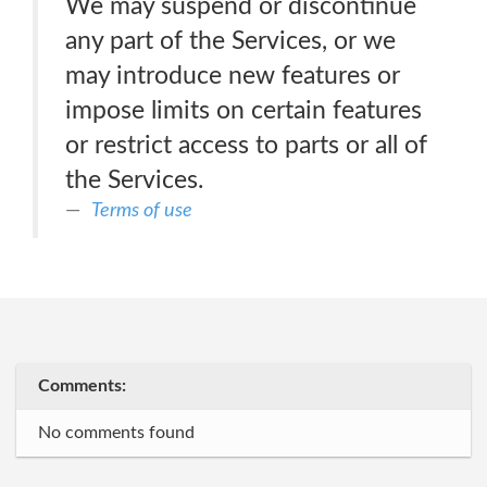
We may suspend or discontinue
any part of the Services, or we
may introduce new features or
impose limits on certain features
or restrict access to parts or all of
the Services.
Terms of use
Comments:
No comments found