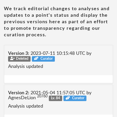
We track editorial changes to analyses and
updates to a point's status and display the
previous versions here as part of an effort
to promote transparency regarding our
curation process.
Version 3:
2023-07-11 10:15:48 UTC by
Deleted
Curator
Analysis updated
Version 2:
2021-05-04 11:57:05 UTC by
20760
AgnesDeLion
Lv. 84
Curator
Analysis updated