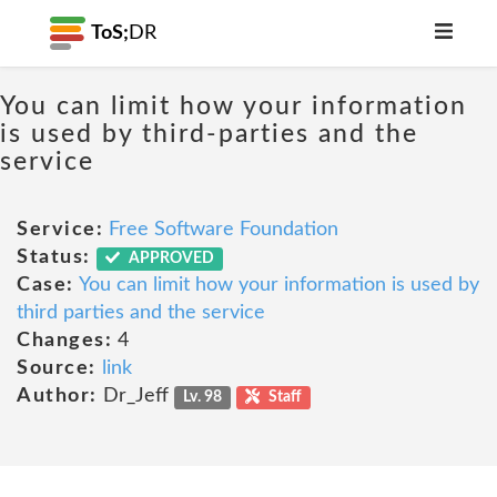
ToS;
DR
You can limit how your information
is used by third-parties and the
service
Service:
Free Software Foundation
Status:
APPROVED
Case:
You can limit how your information is used by
third parties and the service
Changes:
4
Source:
link
Author:
Dr_Jeff
Lv. 98
Staff