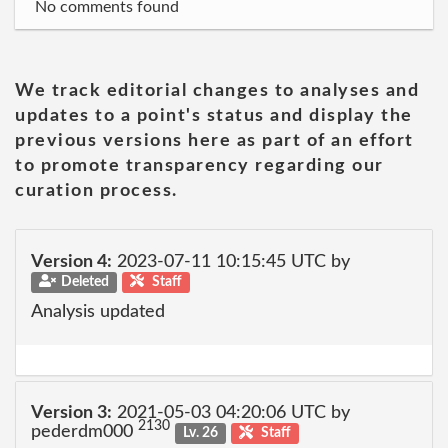
No comments found
We track editorial changes to analyses and
updates to a point's status and display the
previous versions here as part of an effort
to promote transparency regarding our
curation process.
Version 4:
2023-07-11 10:15:45 UTC by
Deleted
Staff
Analysis updated
Version 3:
2021-05-03 04:20:06 UTC by
2130
pederdm000
Lv. 26
Staff