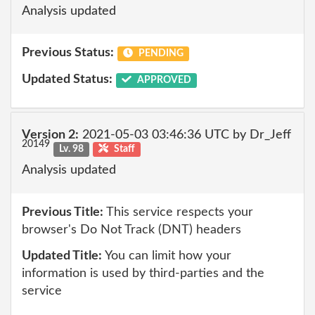
Analysis updated
Previous Status:
PENDING
Updated Status:
APPROVED
Version 2:
2021-05-03 03:46:36 UTC by Dr_Jeff
20149
Lv. 98
Staff
Analysis updated
Previous Title:
This service respects your
browser's Do Not Track (DNT) headers
Updated Title:
You can limit how your
information is used by third-parties and the
service