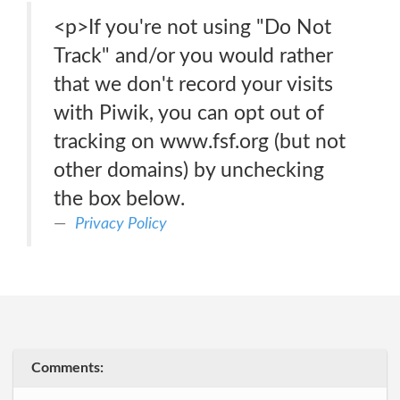
<p>If you're not using "Do Not
Track" and/or you would rather
that we don't record your visits
with Piwik, you can opt out of
tracking on www.fsf.org (but not
other domains) by unchecking
the box below.
Privacy Policy
Comments: