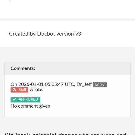
Created by Docbot version v3
Comments:
On 2026-04-01 05:05:47 UTC, Dr_Jeff
Lv. 98
wrote:
Staff
APPROVED
No comment given