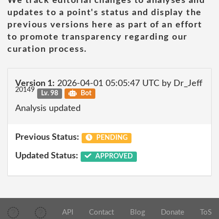
We track editorial changes to analyses and
updates to a point's status and display the
previous versions here as part of an effort
to promote transparency regarding our
curation process.
Version 1:
2026-04-01 05:05:47 UTC by Dr_Jeff
20149
Lv. 98
Bot
Analysis updated
Previous Status:
PENDING
Updated Status:
APPROVED
API
Contact
Blog
Donate
ToS