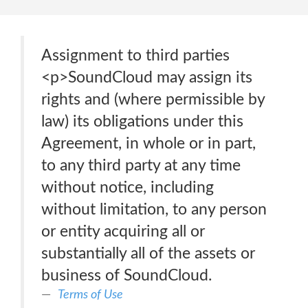
Assignment to third parties
<p>SoundCloud may assign its
rights and (where permissible by
law) its obligations under this
Agreement, in whole or in part,
to any third party at any time
without notice, including
without limitation, to any person
or entity acquiring all or
substantially all of the assets or
business of SoundCloud.
Terms of Use