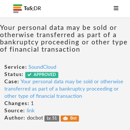
ToS;
DR
Your personal data may be sold or
otherwise transferred as part of a
bankruptcy proceeding or other type
of financial transaction
Service:
SoundCloud
Status:
APPROVED
Case:
Your personal data may be sold or otherwise
transferred as part of a bankruptcy proceeding or
other type of financial transaction
Changes:
1
Source:
link
Author:
docbot
Lv. 51
Bot