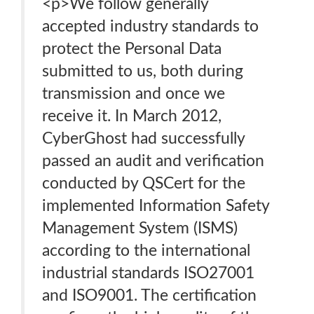
<p>We follow generally
accepted industry standards to
protect the Personal Data
submitted to us, both during
transmission and once we
receive it. In March 2012,
CyberGhost had successfully
passed an audit and verification
conducted by QSCert for the
implemented Information Safety
Management System (ISMS)
according to the international
industrial standards ISO27001
and ISO9001. The certification