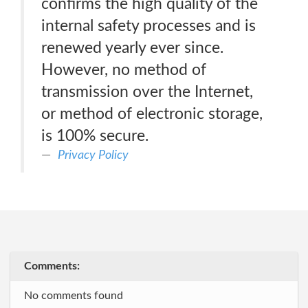
confirms the high quality of the
internal safety processes and is
renewed yearly ever since.
However, no method of
transmission over the Internet,
or method of electronic storage,
is 100% secure.
Privacy Policy
Comments:
No comments found