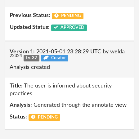
Previous Status:
PENDING
Updated Status:
APPROVED
Version 1:
2021-05-01 23:28:29 UTC by welda
22324
Lv. 32
Curator
Analysis created
Title:
The user is informed about security
practices
Analysis:
Generated through the annotate view
Status:
PENDING