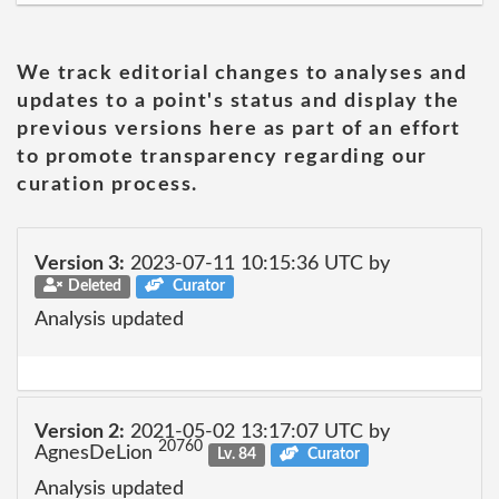
We track editorial changes to analyses and
updates to a point's status and display the
previous versions here as part of an effort
to promote transparency regarding our
curation process.
Version 3:
2023-07-11 10:15:36 UTC by
Deleted
Curator
Analysis updated
Version 2:
2021-05-02 13:17:07 UTC by
20760
AgnesDeLion
Lv. 84
Curator
Analysis updated