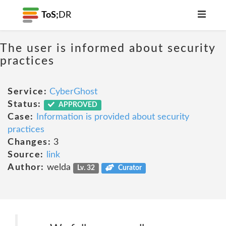
ToS;
DR
The user is informed about security
practices
Service:
CyberGhost
Status:
APPROVED
Case:
Information is provided about security
practices
Changes:
3
Source:
link
Author:
welda
Lv. 32
Curator