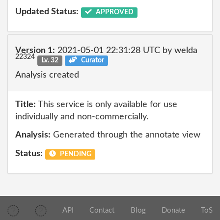
Updated Status:
APPROVED
Version 1:
2021-05-01 22:31:28 UTC by welda
22324
Lv. 32
Curator
Analysis created
Title:
This service is only available for use
individually and non-commercially.
Analysis:
Generated through the annotate view
Status:
PENDING
API
Contact
Blog
Donate
ToS