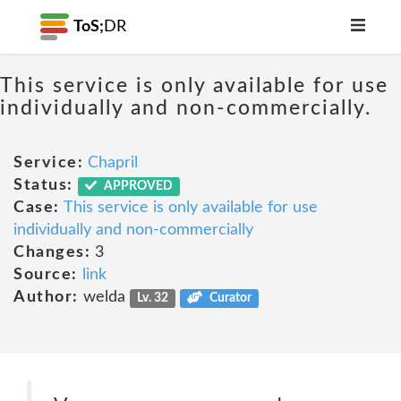
ToS;
DR
This service is only available for use
individually and non-commercially.
Service:
Chapril
Status:
APPROVED
Case:
This service is only available for use
individually and non-commercially
Changes:
3
Source:
link
Author:
welda
Lv. 32
Curator