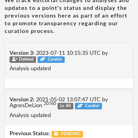
We track editorial changes to analyses and
updates to a point's status and display the
previous versions here as part of an effort
to promote transparency regarding our
curation process.
Version 3:
2023-07-11 10:15:35 UTC by
Deleted
Curator
Analysis updated
Version 2:
2021-05-02 13:07:47 UTC by
20760
AgnesDeLion
Lv. 84
Curator
Analysis updated
Previous Status:
PENDING