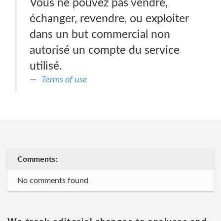
Vous ne pouvez pas vendre,
échanger, revendre, ou exploiter
dans un but commercial non
autorisé un compte du service
utilisé.
Terms of use
Comments:
No comments found