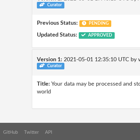
Curator
Previous Status:
PENDING
Updated Status:
APPROVED
Version 1:
2021-05-01 12:35:10 UTC by 
Curator
Title:
Your data may be processed and st
world
GitHub
Twitter
API