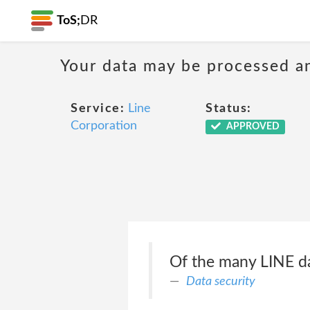
ToS;
DR
Your data may be processed a
Service:
Line
Status:
Corporation
APPROVED
Of the many LINE da
Data security