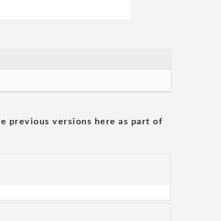
he previous versions here as part of