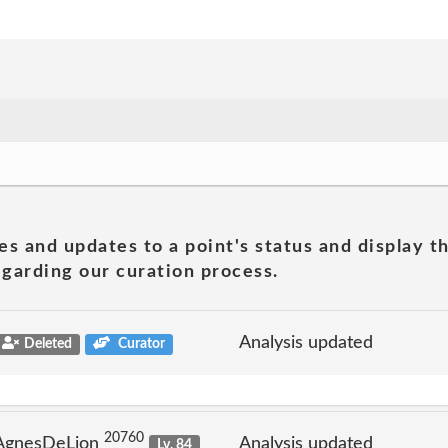
es and updates to a point's status and display t
garding our curation process.
Analysis updated
Deleted
Curator
20760
 AgnesDeLion
Analysis updated
Lv. 84