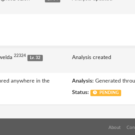
22324
welda
Analysis created
Lv. 32
ored anywhere in the
Analysis:
Generated throu
Status:
PENDING
About
Con