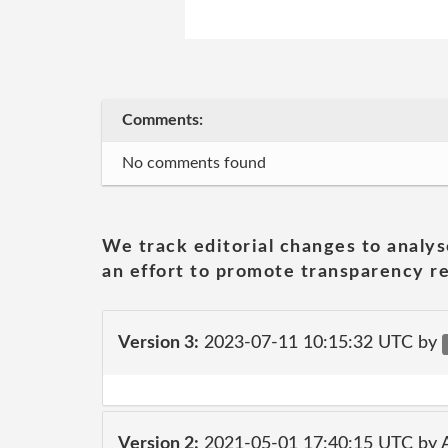
Comments:
No comments found
We track editorial changes to analys
an effort to promote transparency re
Version 3:
2023-07-11 10:15:32 UTC by
Version 2:
2021-05-01 17:40:15 UTC by