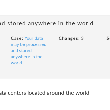
nd stored anywhere in the world
Case:
Your data
Changes:
3
S
may be processed
and stored
anywhere in the
world
ta centers located around the world,