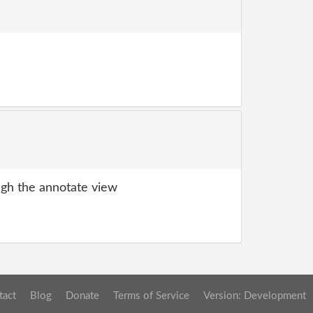
gh the annotate view
tact
Blog
Donate
Terms of Service
Version: Development