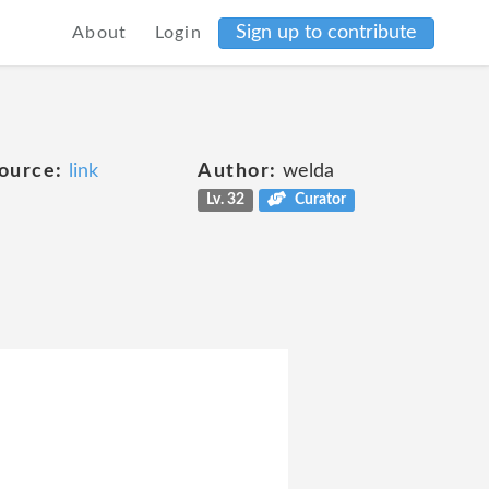
Sign up to contribute
About
Login
ource:
link
Author:
welda
Lv. 32
Curator