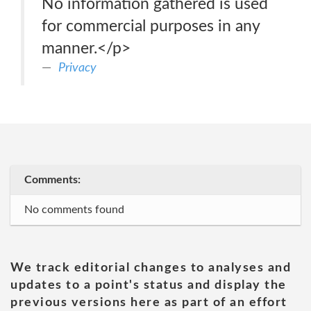
No information gathered is used
for commercial purposes in any
manner.</p>
Privacy
Comments:
No comments found
We track editorial changes to analyses and
updates to a point's status and display the
previous versions here as part of an effort