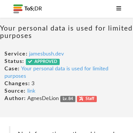
ToS;
DR
Your personal data is used for limited
purposes
Service:
jamesbush.dev
Status:
APPROVED
Case:
Your personal data is used for limited
purposes
Changes:
3
Source:
link
Author:
AgnesDeLion
Lv. 84
Staff