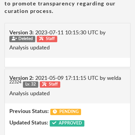
to promote transparency regarding our
curation process.
Version 3:
2023-07-11 10:15:30 UTC by
Deleted
Staff
Analysis updated
Version 2:
2021-05-09 17:11:15 UTC by welda
22324
Lv. 32
Staff
Analysis updated
Previous Status:
PENDING
Updated Status:
APPROVED