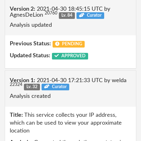
Version 2:
2021-04-30 18:45:15 UTC by
20760
AgnesDeLion
Lv. 84
Curator
Analysis updated
Previous Status:
PENDING
Updated Status:
APPROVED
Version 1:
2021-04-30 17:21:33 UTC by welda
22324
Lv. 32
Curator
Analysis created
Title:
This service collects your IP address,
which can be used to view your approximate
location