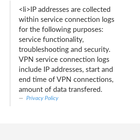
<li>IP addresses are collected
within service connection logs
for the following purposes:
service functionality,
troubleshooting and security.
VPN service connection logs
include IP addresses, start and
end time of VPN connections,
amount of data transfered.
Privacy Policy