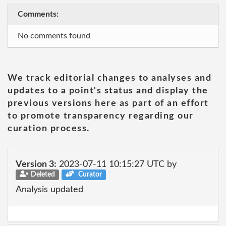
Comments:
No comments found
We track editorial changes to analyses and
updates to a point's status and display the
previous versions here as part of an effort
to promote transparency regarding our
curation process.
Version 3:
2023-07-11 10:15:27 UTC by
Deleted
Curator
Analysis updated