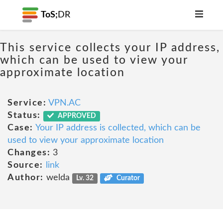
ToS;
DR
This service collects your IP address,
which can be used to view your
approximate location
Service:
VPN.AC
Status:
APPROVED
Case:
Your IP address is collected, which can be
used to view your approximate location
Changes:
3
Source:
link
Author:
welda
Lv. 32
Curator