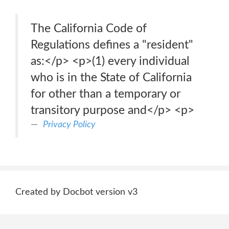
The California Code of
Regulations defines a "resident"
as:</p> <p>(1) every individual
who is in the State of California
for other than a temporary or
transitory purpose and</p> <p>
Privacy Policy
Created by Docbot version v3