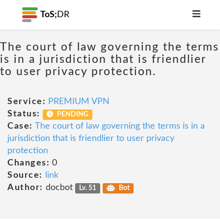
ToS;
DR
The court of law governing the terms
is in a jurisdiction that is friendlier
to user privacy protection.
Service:
PREMIUM VPN
Status:
PENDING
Case:
The court of law governing the terms is in a
jurisdiction that is friendlier to user privacy
protection
Changes:
0
Source:
link
Author:
docbot
Lv. 51
Bot