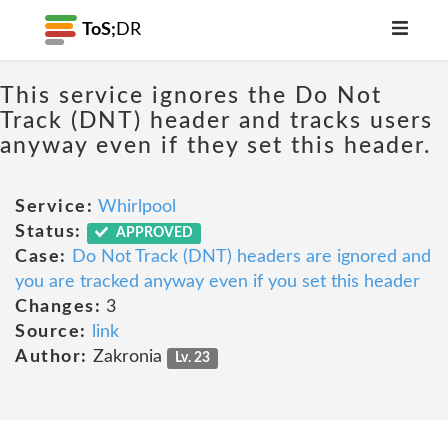
ToS;
DR
This service ignores the Do Not
Track (DNT) header and tracks users
anyway even if they set this header.
Service:
Whirlpool
Status:
APPROVED
Case:
Do Not Track (DNT) headers are ignored and
you are tracked anyway even if you set this header
Changes:
3
Source:
link
Author:
Zakronia
Lv. 23