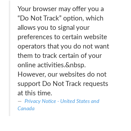
Your browser may offer you a
“Do Not Track” option, which
allows you to signal your
preferences to certain website
operators that you do not want
them to track certain of your
online activities.&nbsp.
However, our websites do not
support Do Not Track requests
at this time.
Privacy Notice - United States and
Canada