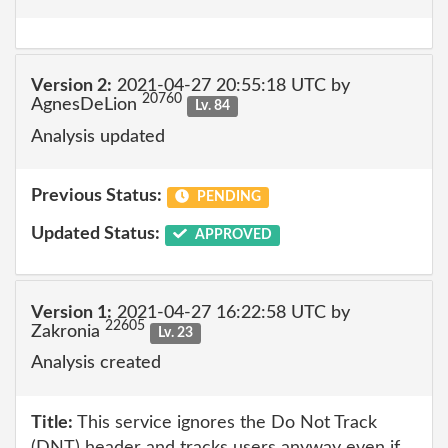
Version 2:
2021-04-27 20:55:18 UTC by
20760
AgnesDeLion
Lv. 84
Analysis updated
Previous Status:
PENDING
Updated Status:
APPROVED
Version 1:
2021-04-27 16:22:58 UTC by
22605
Zakronia
Lv. 23
Analysis created
Title:
This service ignores the Do Not Track
(DNT) header and tracks users anyway even if