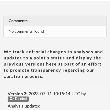
Comments:
No comments found
We track editorial changes to analyses and
updates to a point's status and display the
previous versions here as part of an effort
to promote transparency regarding our
curation process.
Version 3:
2023-07-11 10:15:14 UTC by
Deleted
Analysis updated