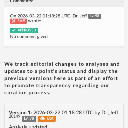
Comments:
On 2026-03-22 01:18:28 UTC, Dr_Jeff
Lv. 98
wrote:
Staff
APPROVED
No comment given
We track editorial changes to analyses and
updates to a point's status and display the
previous versions here as part of an effort
to promote transparency regarding our
curation process.
Version 1:
2026-03-22 01:18:28 UTC by Dr_Jeff
20149
Lv. 98
Bot
Analysis updated