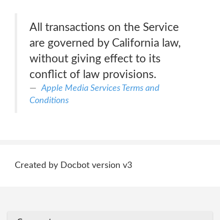
All transactions on the Service
are governed by California law,
without giving effect to its
conflict of law provisions.
Apple Media Services Terms and
Conditions
Created by Docbot version v3