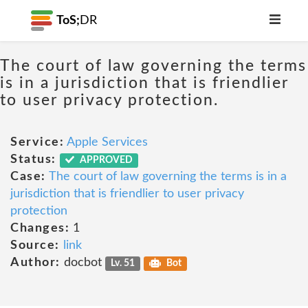
ToS;
DR
The court of law governing the terms
is in a jurisdiction that is friendlier
to user privacy protection.
Service:
Apple Services
Status:
APPROVED
Case:
The court of law governing the terms is in a
jurisdiction that is friendlier to user privacy
protection
Changes:
1
Source:
link
Author:
docbot
Lv. 51
Bot