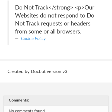
Do Not Track</strong> <p>Our
Websites do not respond to Do
Not Track requests or headers
from some or all browsers.
Cookie Policy
Created by Docbot version v3
Comments:
No comments found