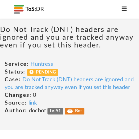
ToS;
DR
Do Not Track (DNT) headers are
ignored and you are tracked anyway
even if you set this header.
Service:
Huntress
Status:
PENDING
Case:
Do Not Track (DNT) headers are ignored and
you are tracked anyway even if you set this header
Changes:
0
Source:
link
Author:
docbot
Lv. 51
Bot