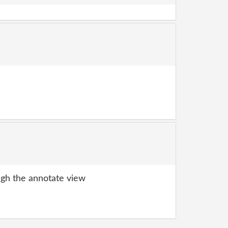
gh the annotate view