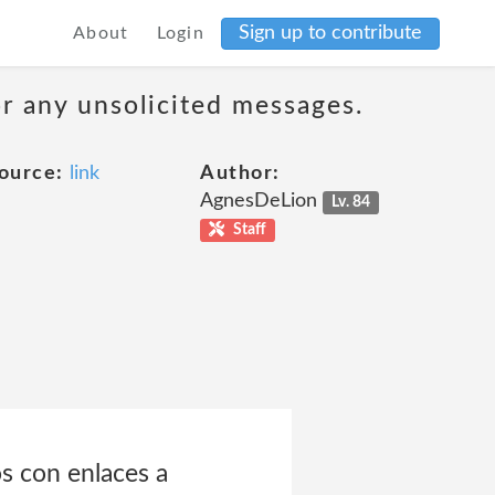
Sign up to contribute
About
Login
or any unsolicited messages.
ource:
link
Author:
AgnesDeLion
Lv. 84
Staff
s con enlaces a