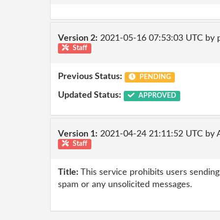
Version 2:
2021-05-16 07:53:03 UTC by
Staff
Previous Status:
PENDING
Updated Status:
APPROVED
Version 1:
2021-04-24 21:11:52 UTC by
Staff
Title:
This service prohibits users sending 
spam or any unsolicited messages.