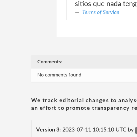
sitios que nada teng
Terms of Service
Comments:
No comments found
We track editorial changes to analys
an effort to promote transparency re
Version 3:
2023-07-11 10:15:10 UTC by