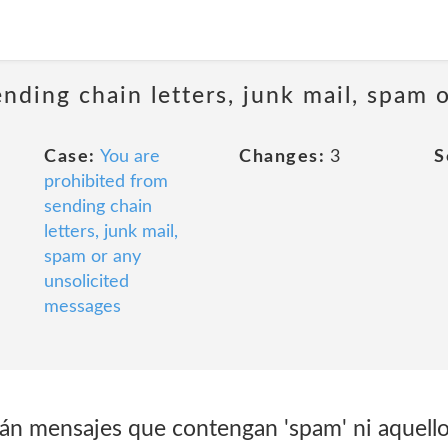
ending chain letters, junk mail, spam 
Case:
You are
Changes:
3
S
prohibited from
sending chain
letters, junk mail,
spam or any
unsolicited
messages
n mensajes que contengan 'spam' ni aquello