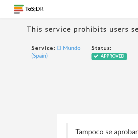
ToS;
DR
This service prohibits users s
Service:
El Mundo
Status:
(Spain)
APPROVED
Tampoco se aprobará