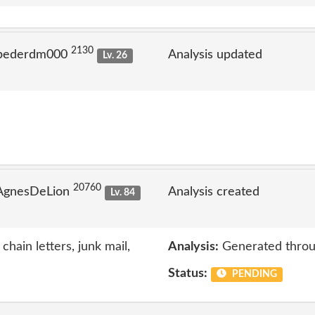
2130
 pederdm000
Analysis updated
Lv. 26
20760
 AgnesDeLion
Analysis created
Lv. 84
chain letters, junk mail,
Analysis:
Generated throu
Status:
PENDING