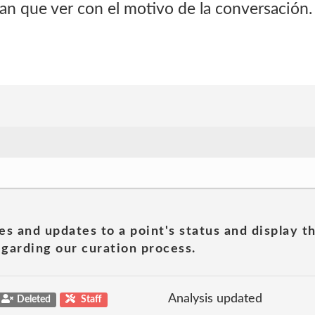
an que ver con el motivo de la conversación.
es and updates to a point's status and display t
garding our curation process.
Analysis updated
Deleted
Staff