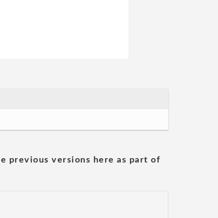
he previous versions here as part of