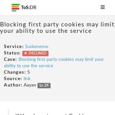
ToS;
DR
Blocking first party cookies may limit
your ability to use the service
Service:
Sudomemo
Status:
DECLINED
Case:
Blocking first-party cookies may limit your
ability to use the service
Changes:
5
Source:
link
Author:
Aayan
Lv. 24