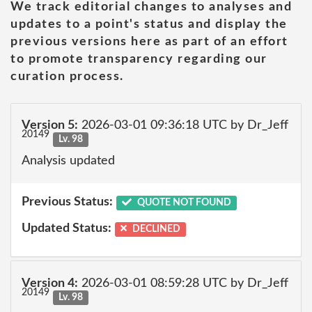
We track editorial changes to analyses and
updates to a point's status and display the
previous versions here as part of an effort
to promote transparency regarding our
curation process.
Version 5:
2026-03-01 09:36:18 UTC by Dr_Jeff
20149
Lv. 98
Analysis updated
Previous Status:
QUOTE NOT FOUND
Updated Status:
DECLINED
Version 4:
2026-03-01 08:59:28 UTC by Dr_Jeff
20149
Lv. 98