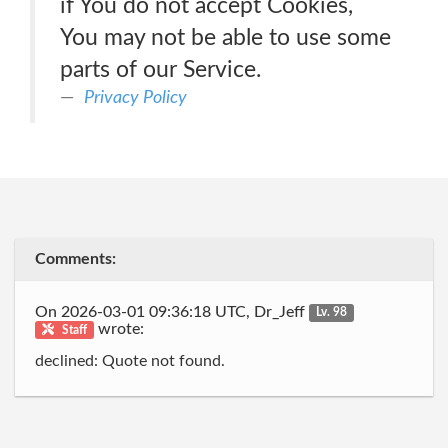
if You do not accept Cookies,
You may not be able to use some
parts of our Service.
Privacy Policy
Comments:
On 2026-03-01 09:36:18 UTC, Dr_Jeff
Lv. 98
wrote:
Staff
declined: Quote not found.