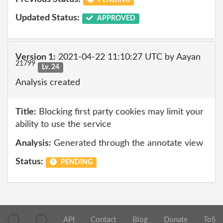
Updated Status:
APPROVED
Version 1:
2021-04-22 11:10:27 UTC by Aayan
21799
Lv. 24
Analysis created
Title:
Blocking first party cookies may limit your
ability to use the service
Analysis:
Generated through the annotate view
Status:
PENDING
API
Contact
Blog
Donate
ToS