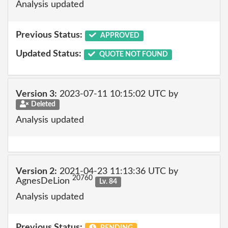
Analysis updated
Previous Status:
APPROVED
Updated Status:
QUOTE NOT FOUND
Version 3:
2023-07-11 10:15:02 UTC by
Deleted
Analysis updated
Version 2:
2021-04-23 11:13:36 UTC by
20760
AgnesDeLion
Lv. 84
Analysis updated
Previous Status:
PENDING