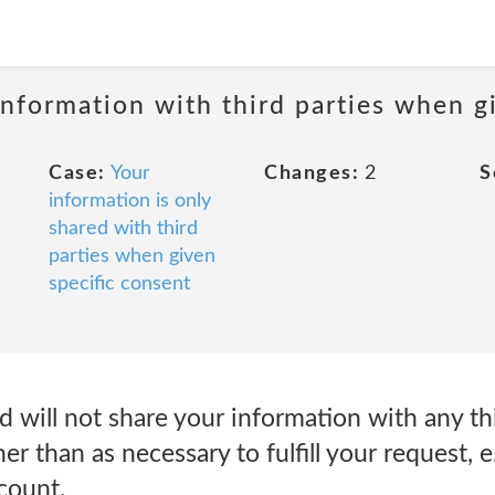
information with third parties when g
Case:
Your
Changes:
2
S
information is only
shared with third
parties when given
specific consent
will not share your information with any thi
er than as necessary to fulfill your request, e
count.