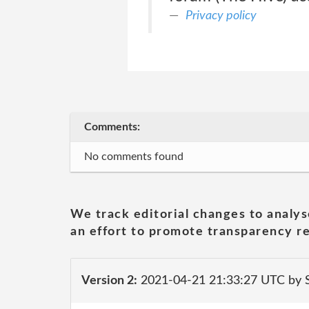
Privacy policy
Comments:
No comments found
We track editorial changes to analys
an effort to promote transparency re
Version 2:
2021-04-21 21:33:27 UTC by