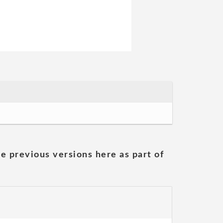
he previous versions here as part of