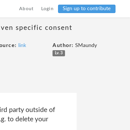
Sign up to contribute
About
Login
iven specific consent
ource:
link
Author:
SMaundy
Lv. 3
rd party outside of
.g. to delete your