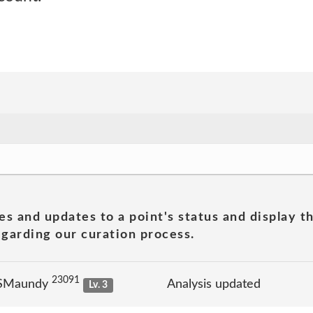
es and updates to a point's status and display t
garding our curation process.
23091
 SMaundy
Analysis updated
Lv. 3