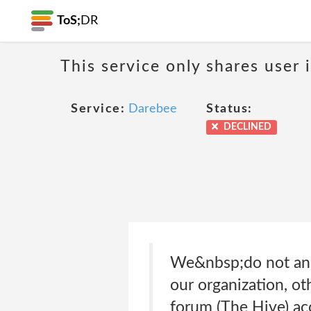
ToS;
DR
This service only shares user 
Service:
Darebee
Status:
DECLINED
We&nbsp;do not and 
our organization, oth
forum (The Hive) ac