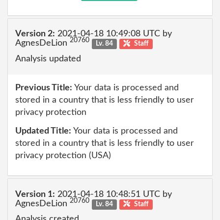
Version 2:
2021-04-18 10:49:08 UTC by
20760
AgnesDeLion
Lv. 84
Staff
Analysis updated
Previous Title:
Your data is processed and
stored in a country that is less friendly to user
privacy protection
Updated Title:
Your data is processed and
stored in a country that is less friendly to user
privacy protection (USA)
Version 1:
2021-04-18 10:48:51 UTC by
20760
AgnesDeLion
Lv. 84
Staff
Analysis created