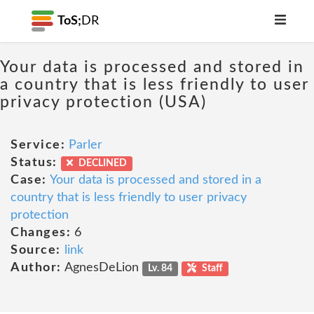
ToS;
DR
Your data is processed and stored in
a country that is less friendly to user
privacy protection (USA)
Service:
Parler
Status:
DECLINED
Case:
Your data is processed and stored in a
country that is less friendly to user privacy
protection
Changes:
6
Source:
link
Author:
AgnesDeLion
Lv. 84
Staff