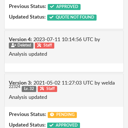
Previous Status:
APPROVED
Updated Status:
QUOTE NOT FOUND
Version 4:
2023-07-11 10:14:56 UTC by
Deleted
Staff
Analysis updated
Version 3:
2021-05-02 11:27:03 UTC by welda
22324
Lv. 32
Staff
Analysis updated
Previous Status:
PENDING
Updated Status:
APPROVED