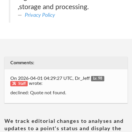
,storage and processing.
Privacy Policy
Comments:
On 2026-04-01 04:29:27 UTC, Dr_Jeff
Lv. 98
wrote:
Staff
declined: Quote not found.
We track editorial changes to analyses and
updates to a point's status and display the