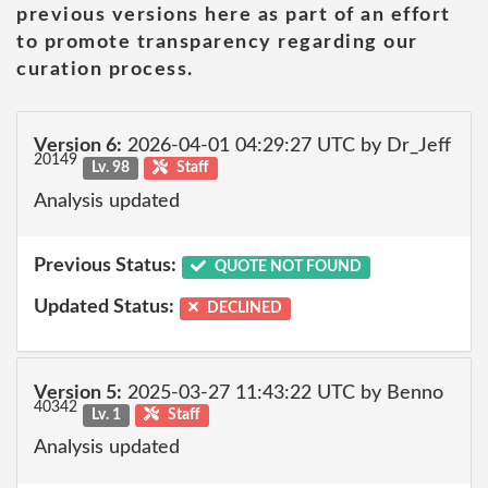
previous versions here as part of an effort
to promote transparency regarding our
curation process.
Version 6:
2026-04-01 04:29:27 UTC by Dr_Jeff
20149
Lv. 98
Staff
Analysis updated
Previous Status:
QUOTE NOT FOUND
Updated Status:
DECLINED
Version 5:
2025-03-27 11:43:22 UTC by Benno
40342
Lv. 1
Staff
Analysis updated