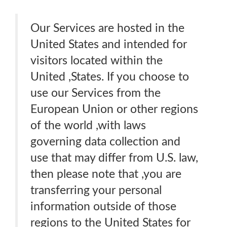
Our Services are hosted in the
United States and intended for
visitors located within the
United ,States. If you choose to
use our Services from the
European Union or other regions
of the world ,with laws
governing data collection and
use that may differ from U.S. law,
then please note that ,you are
transferring your personal
information outside of those
regions to the United States for