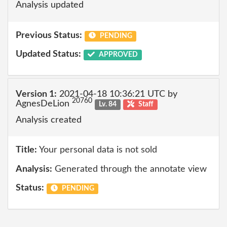
Analysis updated
Previous Status:
PENDING
Updated Status:
APPROVED
Version 1:
2021-04-18 10:36:21 UTC by
20760
AgnesDeLion
Lv. 84
Staff
Analysis created
Title:
Your personal data is not sold
Analysis:
Generated through the annotate view
Status:
PENDING