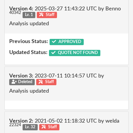
Version 4:
2025-03-27 11:43:22 UTC by Benno
40342
Lv. 1
Staff
Analysis updated
Previous Status:
APPROVED
Updated Status:
QUOTE NOT FOUND
Version 3:
2023-07-11 10:14:57 UTC by
Deleted
Staff
Analysis updated
Version 2:
2021-05-02 11:18:32 UTC by welda
22324
Lv. 32
Staff