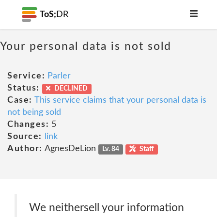
ToS;
DR
Your personal data is not sold
Service:
Parler
Status:
DECLINED
Case:
This service claims that your personal data is
not being sold
Changes:
5
Source:
link
Author:
AgnesDeLion
Lv. 84
Staff
We neithersell your information