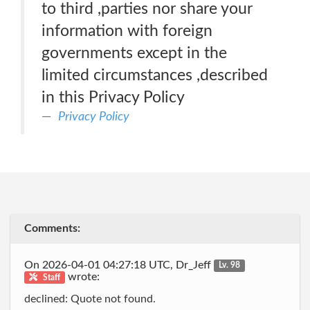
to third ,parties nor share your
information with foreign
governments except in the
limited circumstances ,described
in this Privacy Policy
Privacy Policy
Comments:
On 2026-04-01 04:27:18 UTC, Dr_Jeff
Lv. 98
wrote:
Staff
declined: Quote not found.