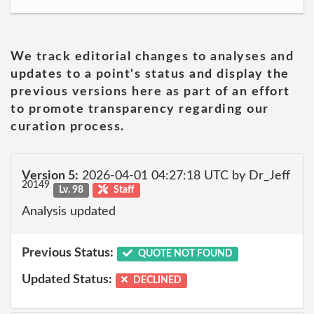
We track editorial changes to analyses and
updates to a point's status and display the
previous versions here as part of an effort
to promote transparency regarding our
curation process.
Version 5:
2026-04-01 04:27:18 UTC by Dr_Jeff
20149
Lv. 98
Staff
Analysis updated
Previous Status:
QUOTE NOT FOUND
Updated Status:
DECLINED