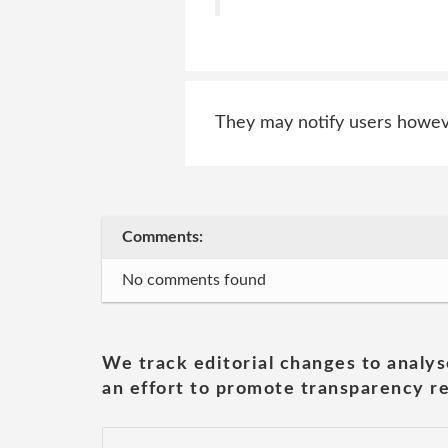
They may notify users however
Comments:
No comments found
We track editorial changes to analys
an effort to promote transparency re