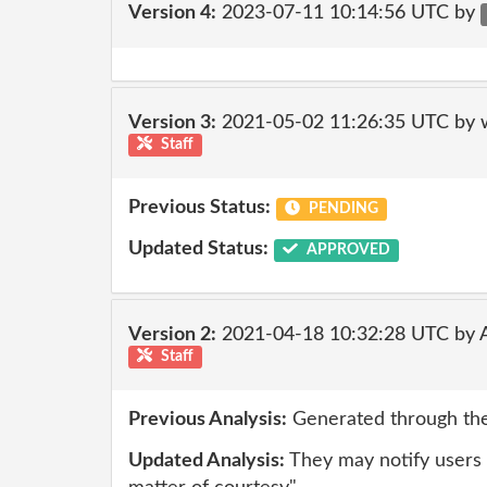
Version 4:
2023-07-11 10:14:56 UTC by
Version 3:
2021-05-02 11:26:35 UTC by 
Staff
Previous Status:
PENDING
Updated Status:
APPROVED
Version 2:
2021-04-18 10:32:28 UTC by
Staff
Previous Analysis:
Generated through the
Updated Analysis:
They may notify users 