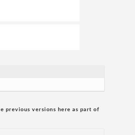
he previous versions here as part of