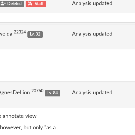
Analysis updated
Deleted
Staff
22324
welda
Analysis updated
Lv. 32
20760
 AgnesDeLion
Analysis updated
Lv. 84
 annotate view
however, but only "as a