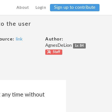
Sign up to contribute
About
Login
to the user
ource:
link
Author:
AgnesDeLion
Lv. 84
Staff
t any time without