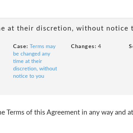
 at their discretion, without notice 
Case:
Terms may
Changes:
4
S
be changed any
time at their
discretion, without
notice to you
he Terms of this Agreement in any way and a