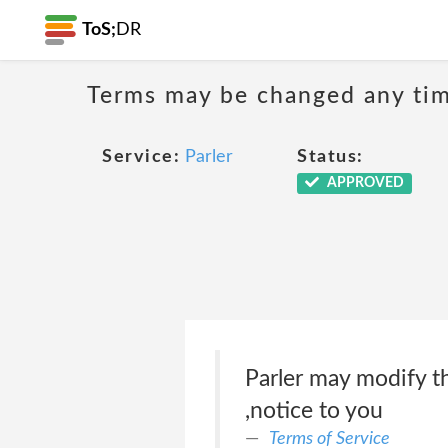
ToS;
DR
Terms may be changed any time
Service:
Parler
Status:
APPROVED
Parler may modify t
,notice to you
Terms of Service