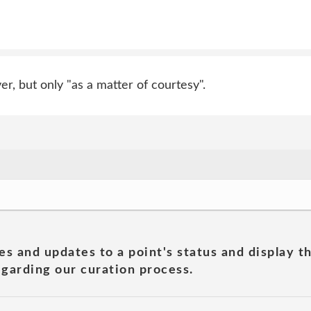
, but only "as a matter of courtesy".
es and updates to a point's status and display t
garding our curation process.