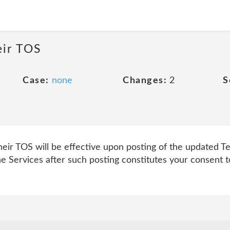
eir TOS
Case:
none
Changes:
2
S
r TOS will be effective upon posting of the updated Ter
he Services after such posting constitutes your consent 