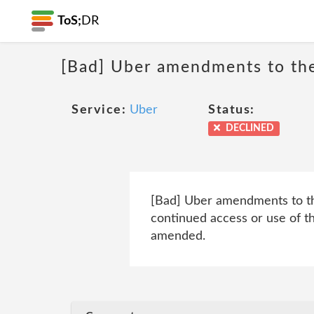
ToS;
DR
[Bad] Uber amendments to th
Service:
Uber
Status:
DECLINED
[Bad] Uber amendments to thei
continued access or use of t
amended.