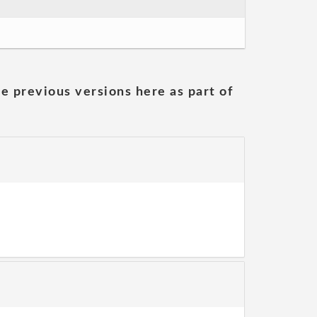
he previous versions here as part of