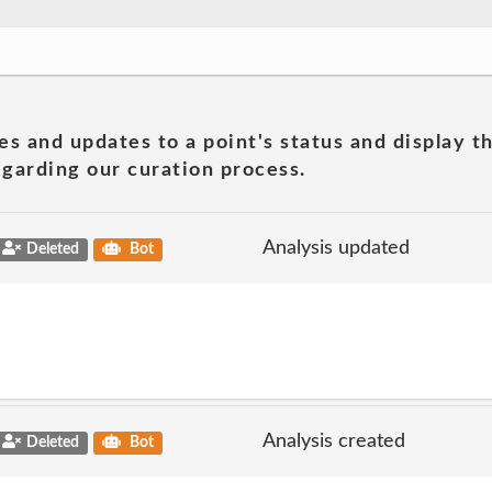
es and updates to a point's status and display t
garding our curation process.
Analysis updated
Deleted
Bot
Analysis created
Deleted
Bot