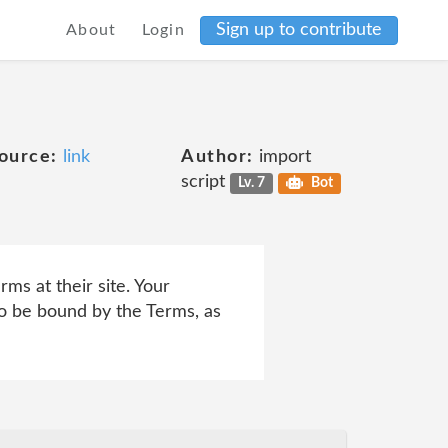
Sign up to contribute
About
Login
ource:
link
Author:
import
script
Lv. 7
Bot
ms at their site. Your
to be bound by the Terms, as