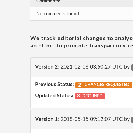
Comments:
No comments found
We track editorial changes to analys
an effort to promote transparency re
Version 2:
2021-02-06 03:50:27 UTC by
Previous Status:
CHANGES REQUESTED
Updated Status:
DECLINED
Version 1:
2018-05-15 09:12:07 UTC by