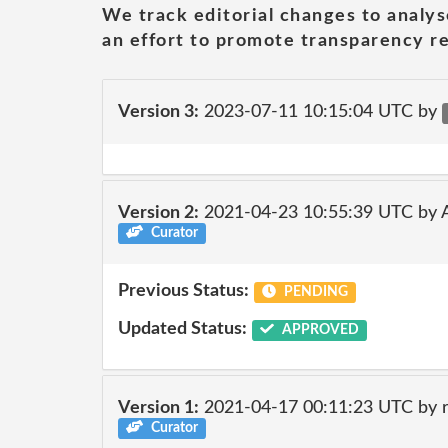
We track editorial changes to analys
an effort to promote transparency re
Version 3:
2023-07-11 10:15:04 UTC by
Version 2:
2021-04-23 10:55:39 UTC by
Curator
Previous Status:
PENDING
Updated Status:
APPROVED
Version 1:
2021-04-17 00:11:23 UTC by 
Curator