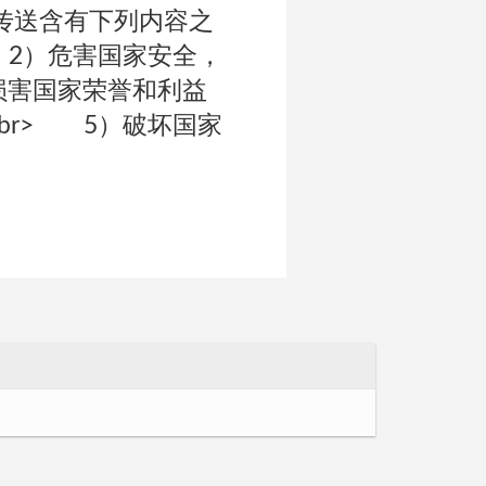
式传送含有下列内容之
 2）危害国家安全，
损害国家荣誉和利益
br> 5）破坏国家