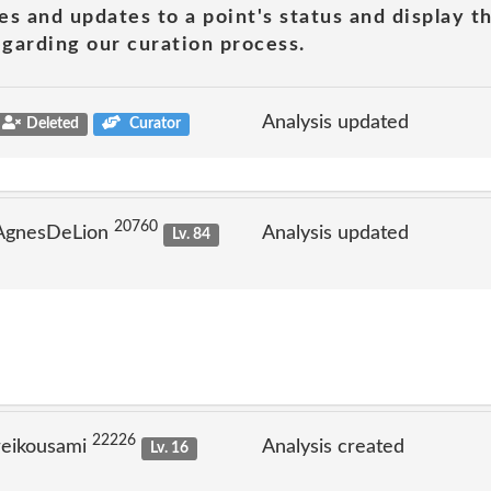
es and updates to a point's status and display t
garding our curation process.
Analysis updated
Deleted
Curator
20760
 AgnesDeLion
Analysis updated
Lv. 84
22226
reikousami
Analysis created
Lv. 16