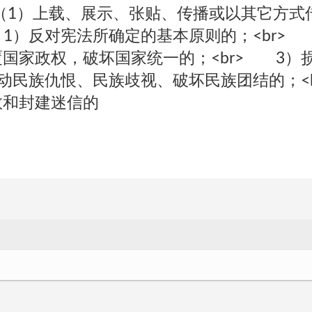
r>（1）上载、展示、张贴、传播或以其它方
 1）反对宪法所确定的基本原则的；<br>
国家政权，破坏国家统一的；<br> 3）
煽动民族仇恨、民族歧视、破坏民族团结的；<
教和封建迷信的