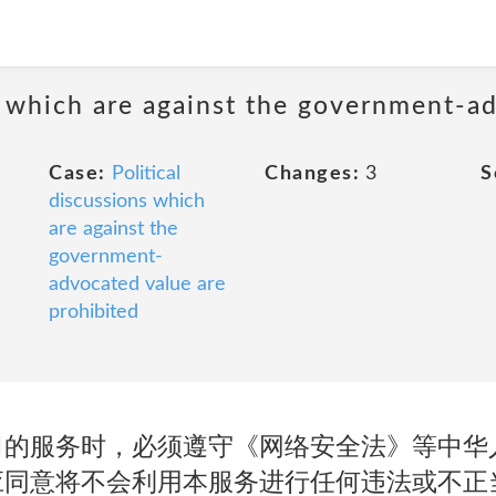
ns which are against the government-a
Case:
Political
Changes:
3
S
discussions which
are against the
government-
advocated value are
prohibited
司的服务时，必须遵守《网络安全法》等中华
应同意将不会利用本服务进行任何违法或不正