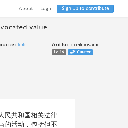
Sign up to contribute
About
Login
dvocated value
ource:
link
Author:
reikousami
Lv. 16
Curator
人民共和国相关法律
当的活动，包括但不