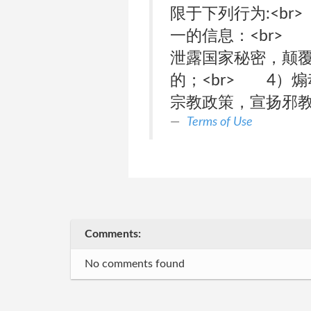
限于下列行为:<b
一的信息：<br>
泄露国家秘密，颠覆
的；<br> 4）
宗教政策，宣扬邪
Terms of Use
Comments:
No comments found