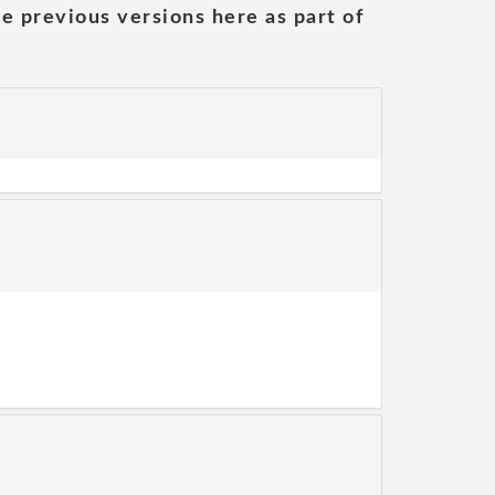
he previous versions here as part of