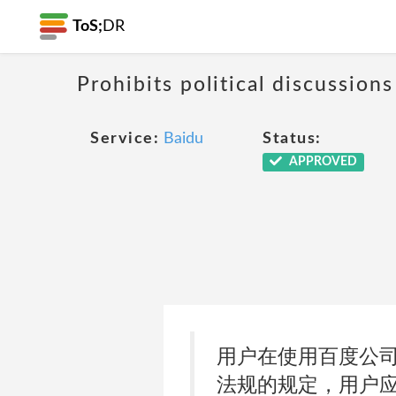
ToS;
DR
Prohibits political discussio
Service:
Baidu
Status:
APPROVED
用户在使用百度公
法规的规定，用户