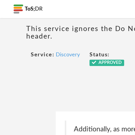
ToS;
DR
This service ignores the Do N
header.
Service:
Discovery
Status:
APPROVED
Additionally, as mor