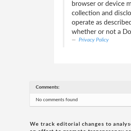
browser or device m
collection and discl
operate as described
whether or not a Do 
Privacy Policy
Comments:
No comments found
We track editorial changes to analys