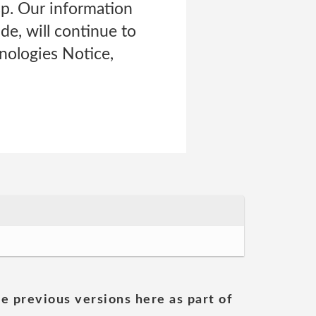
sp. Our information
de, will continue to
hnologies Notice,
he previous versions here as part of