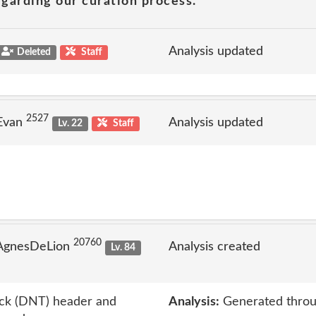
garding our curation process.
Analysis updated
Deleted
Staff
2527
 Evan
Analysis updated
Lv. 22
Staff
20760
 AgnesDeLion
Analysis created
Lv. 84
ack (DNT) header and
Analysis:
Generated throu