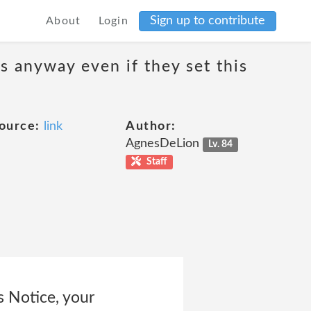
Sign up to contribute
About
Login
s anyway even if they set this
ource:
link
Author:
AgnesDeLion
Lv. 84
Staff
s Notice, your