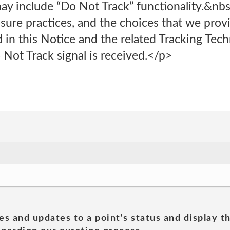
ay include “Do Not Track” functionality.&nb
osure practices, and the choices that we provi
 in this Notice and the related Tracking Tec
Not Track signal is received.</p>
es and updates to a point's status and display t