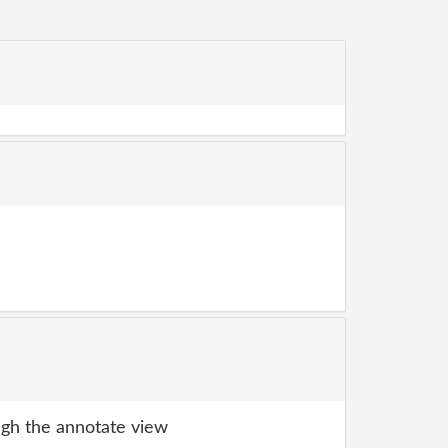
gh the annotate view