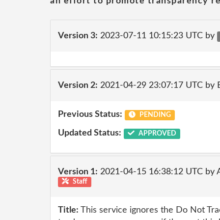
an effort to promote transparency re
Version 3:
2023-07-11 10:15:23 UTC by
Version 2:
2021-04-29 23:07:17 UTC by
Previous Status:
PENDING
Updated Status:
APPROVED
Version 1:
2021-04-15 16:38:12 UTC by
Staff
Title:
This service ignores the Do Not Tr