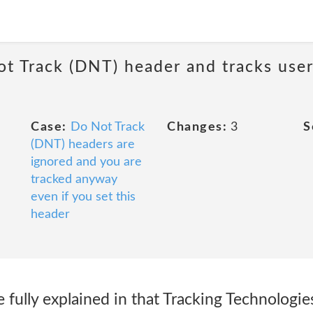
ot Track (DNT) header and tracks user
Case:
Do Not Track
Changes:
3
S
(DNT) headers are
ignored and you are
tracked anyway
even if you set this
header
e fully explained in that Tracking Technologie