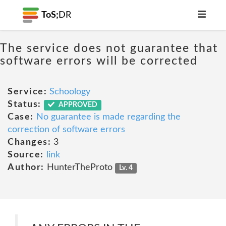
ToS;
DR
The service does not guarantee that
software errors will be corrected
Service:
Schoology
Status:
APPROVED
Case:
No guarantee is made regarding the
correction of software errors
Changes:
3
Source:
link
Author:
HunterTheProto
Lv. 4