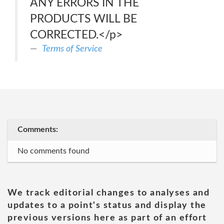
ANY ERRORS IN THE
PRODUCTS WILL BE
CORRECTED.</p>
Terms of Service
Comments:
No comments found
We track editorial changes to analyses and
updates to a point's status and display the
previous versions here as part of an effort