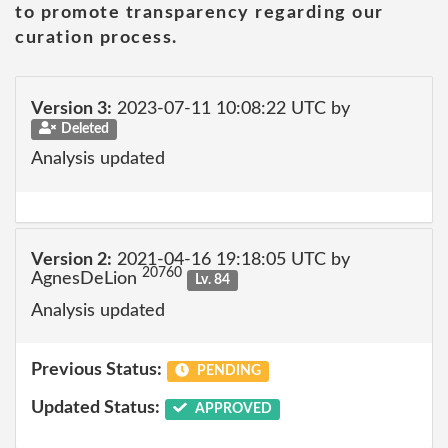
to promote transparency regarding our
curation process.
Version 3:
2023-07-11 10:08:22 UTC by
Deleted
Analysis updated
Version 2:
2021-04-16 19:18:05 UTC by
20760
AgnesDeLion
Lv. 84
Analysis updated
Previous Status:
PENDING
Updated Status:
APPROVED