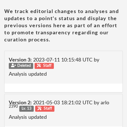
We track editorial changes to analyses and
updates to a point's status and display the
previous versions here as part of an effort
to promote transparency regarding our
curation process.
Version 3:
2023-07-11 10:15:48 UTC by
Deleted
Staff
Analysis updated
Version 2:
2021-05-03 18:21:02 UTC by arlo
2390
Lv. 13
Staff
Analysis updated