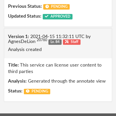
Previous Status:
PENDING
Updated Status:
APPROVED
Version 1:
2021-04-15 11:32:11 UTC by
20760
AgnesDeLion
Lv. 84
Staff
Analysis created
Title:
This service can license user content to
third parties
Analysis:
Generated through the annotate view
Status:
PENDING