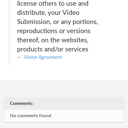
license others to use and
distribute, your Video
Submission, or any portions,
reproductions or versions
thereof, on the websites,
products and/or services
Visitor Agreement
Comments:
No comments found