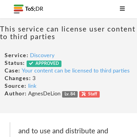
ToS;
DR
This service can license user content
to third parties
Service:
Discovery
Status:
APPROVED
Case:
Your content can be licensed to third parties
Changes:
3
Source:
link
Author:
AgnesDeLion
Lv. 84
Staff
and to use and distribute and