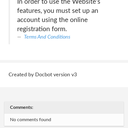
In order to use the Website's
features, you must set up an
account using the online
registration form.
Terms And Conditions
Created by Docbot version v3
Comments:
No comments found