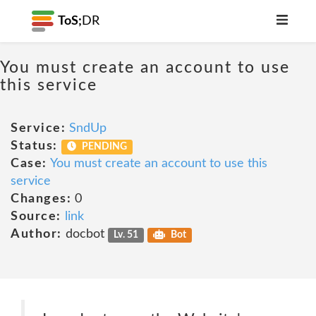
ToS;
DR
You must create an account to use
this service
Service:
SndUp
Status:
PENDING
Case:
You must create an account to use this
service
Changes:
0
Source:
link
Author:
docbot
Lv. 51
Bot