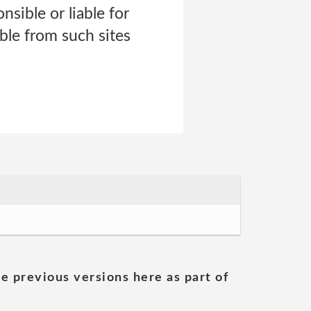
nsible or liable for
able from such sites
he previous versions here as part of