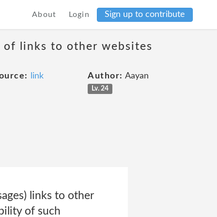
Sign up to contribute
About
Login
 of links to other websites
ource:
link
Author:
Aayan
Lv. 24
ges) links to other
ility of such