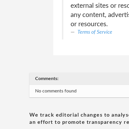
external sites or re
any content, adverti
or resources.
Terms of Service
Comments:
No comments found
We track editorial changes to analys
an effort to promote transparency re