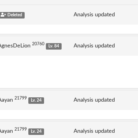
Analysis updated
Deleted
20760
 AgnesDeLion
Analysis updated
Lv. 84
21799
 Aayan
Analysis updated
Lv. 24
21799
 Aayan
Analysis updated
Lv. 24