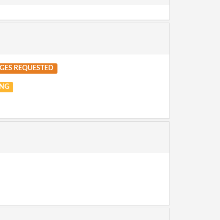
GES REQUESTED
NG