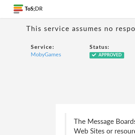
ToS;
DR
This service assumes no respon
Service:
Status:
MobyGames
APPROVED
The Message Boards 
Web Sites or resourc