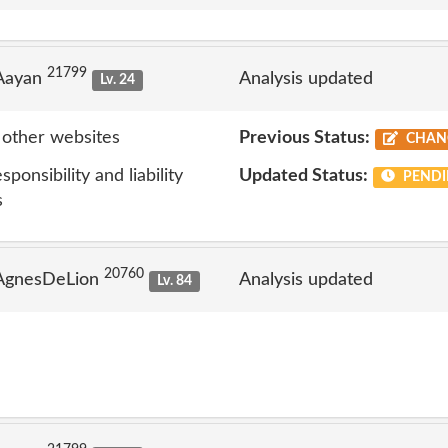
21799
 Aayan
Analysis updated
Lv. 24
 other websites
Previous Status:
CHAN
onsibility and liability
Updated Status:
PENDI
s
20760
 AgnesDeLion
Analysis updated
Lv. 84