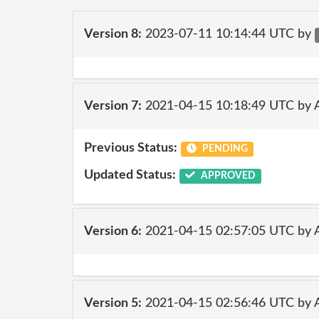
Version 8:
2023-07-11 10:14:44 UTC by
Version 7:
2021-04-15 10:18:49 UTC by
Previous Status:
PENDING
Updated Status:
APPROVED
Version 6:
2021-04-15 02:57:05 UTC by
Version 5:
2021-04-15 02:56:46 UTC by