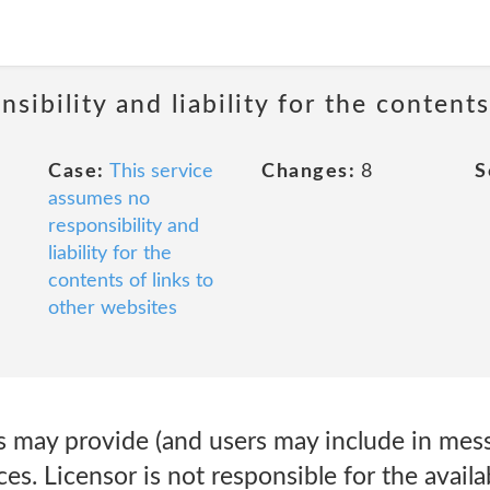
sibility and liability for the contents
Case:
This service
Changes:
8
S
assumes no
responsibility and
liability for the
contents of links to
other websites
may provide (and users may include in messa
es. Licensor is not responsible for the availab