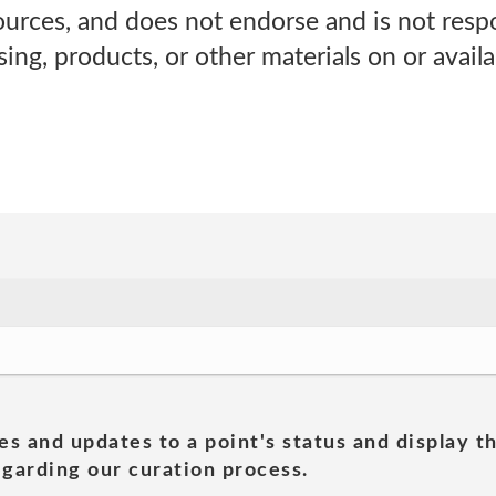
sources, and does not endorse and is not respo
sing, products, or other materials on or avail
es and updates to a point's status and display t
garding our curation process.