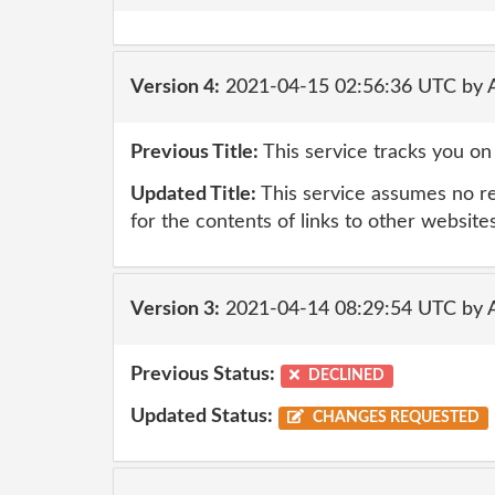
Version 4:
2021-04-15 02:56:36 UTC by
Previous Title:
This service tracks you on
Updated Title:
This service assumes no resp
for the contents of links to other website
Version 3:
2021-04-14 08:29:54 UTC by
Previous Status:
DECLINED
Updated Status:
CHANGES REQUESTED