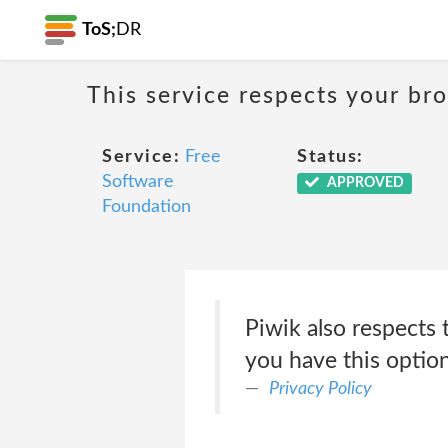
ToS;
DR
This service respects your br
Service:
Free
Status:
Software
APPROVED
Foundation
Piwik also respects 
you have this option 
Privacy Policy