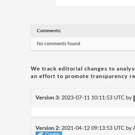
Comments:
No comments found
We track editorial changes to analys
an effort to promote transparency re
Version 3:
2023-07-11 10:11:53 UTC by
Version 2:
2021-04-12 09:13:53 UTC by
Curator