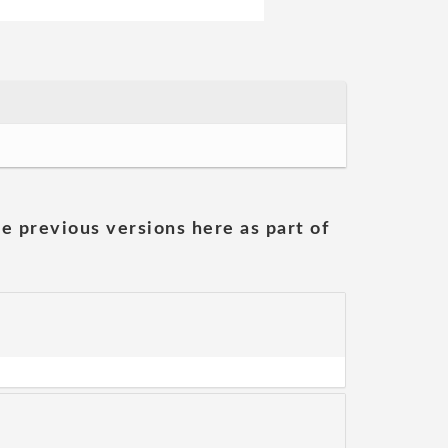
he previous versions here as part of