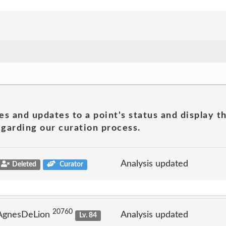
es and updates to a point's status and display t
garding our curation process.
Analysis updated
Deleted
Curator
20760
 AgnesDeLion
Analysis updated
Lv. 84