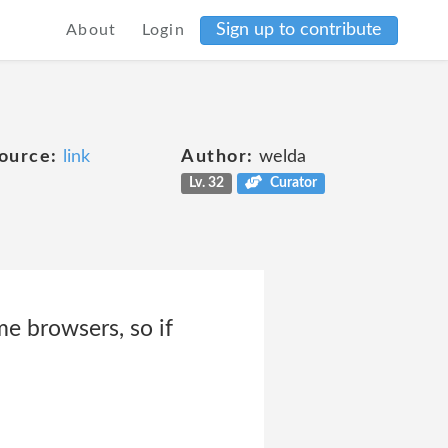
Sign up to contribute
About
Login
ource:
link
Author:
welda
Lv. 32
Curator
e browsers, so if