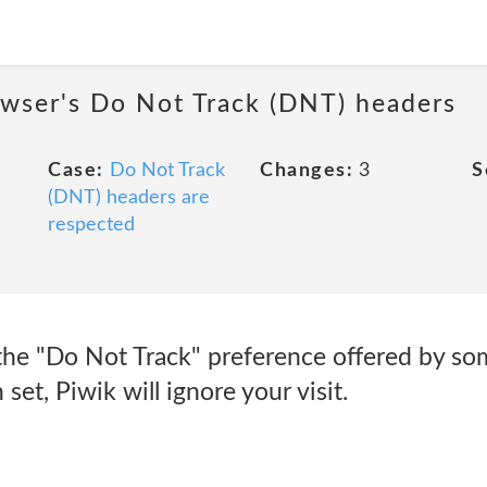
owser's Do Not Track (DNT) headers
Case:
Do Not Track
Changes:
3
S
(DNT) headers are
respected
the "Do Not Track" preference offered by som
set, Piwik will ignore your visit.