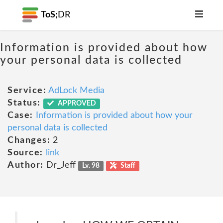
ToS;
DR
Information is provided about how
your personal data is collected
Service:
AdLock Media
Status:
APPROVED
Case:
Information is provided about how your
personal data is collected
Changes:
2
Source:
link
Author:
Dr_Jeff
Lv. 98
Staff