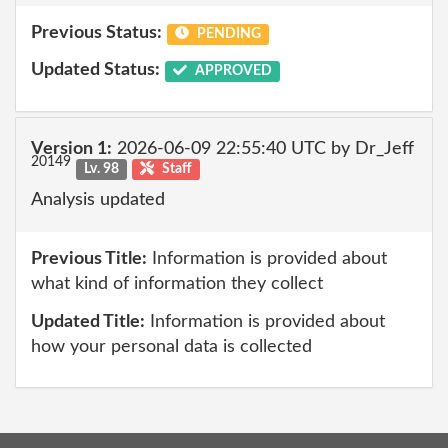
Previous Status:
PENDING
Updated Status:
APPROVED
Version 1:
2026-06-09 22:55:40 UTC by Dr_Jeff
20149
Lv. 98
Staff
Analysis updated
Previous Title:
Information is provided about
what kind of information they collect
Updated Title:
Information is provided about
how your personal data is collected