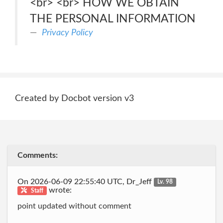
<br> <br> HOW WE OBTAIN
THE PERSONAL INFORMATION
Privacy Policy
Created by Docbot version v3
Comments:
On 2026-06-09 22:55:40 UTC, Dr_Jeff
Lv. 98
wrote:
Staff
point updated without comment