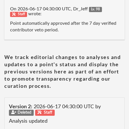
On 2026-06-17 04:30:00 UTC, Dr_Jeff
Lv. 98
wrote:
Staff
Point automatically approved after the 7 day verified
contributor veto period.
We track editorial changes to analyses and
updates to a point's status and display the
previous versions here as part of an effort
to promote transparency regarding our
curation process.
Version 2:
2026-06-17 04:30:00 UTC by
Deleted
Staff
Analysis updated