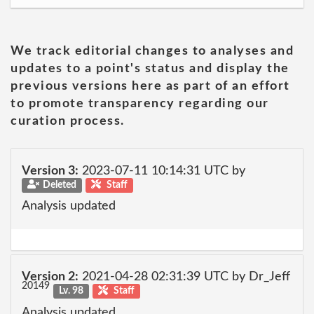
We track editorial changes to analyses and
updates to a point's status and display the
previous versions here as part of an effort
to promote transparency regarding our
curation process.
Version 3:
2023-07-11 10:14:31 UTC by
Deleted
Staff
Analysis updated
Version 2:
2021-04-28 02:31:39 UTC by Dr_Jeff
20149
Lv. 98
Staff
Analysis updated