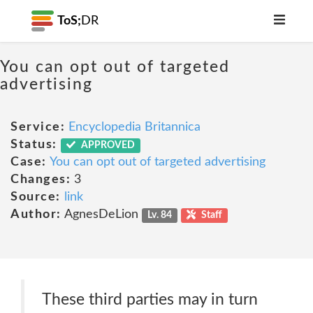
ToS;
DR
You can opt out of targeted
advertising
Service:
Encyclopedia Britannica
Status:
APPROVED
Case:
You can opt out of targeted advertising
Changes:
3
Source:
link
Author:
AgnesDeLion
Lv. 84
Staff
These third parties may in turn