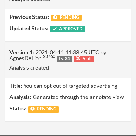
Previous Status:
PENDING
Updated Status:
APPROVED
Version 1:
2021-04-11 11:38:45 UTC by
20760
AgnesDeLion
Lv. 84
Staff
Analysis created
Title:
You can opt out of targeted advertising
Analysis:
Generated through the annotate view
Status:
PENDING