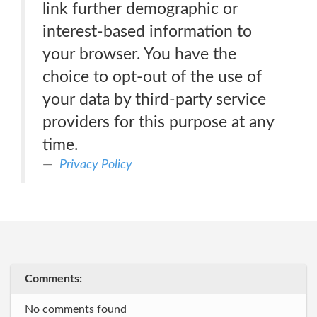
link further demographic or
interest-based information to
your browser. You have the
choice to opt-out of the use of
your data by third-party service
providers for this purpose at any
time.
Privacy Policy
Comments:
No comments found