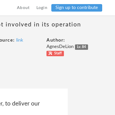
Sign up to contribute
About
Login
t involved in its operation
ource:
link
Author:
AgnesDeLion
Lv. 84
Staff
, to deliver our