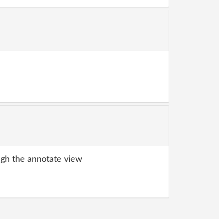
gh the annotate view