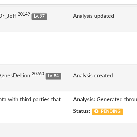
20149
Dr_Jeff
Analysis updated
Lv. 97
20760
 AgnesDeLion
Analysis created
Lv. 84
ta with third parties that
Analysis:
Generated throu
Status:
PENDING