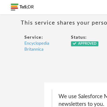
ToS;
DR
This service shares your perso
Service:
Status:
Encyclopedia
APPROVED
Britannica
We use Salesforce Ma
newsletters to you.