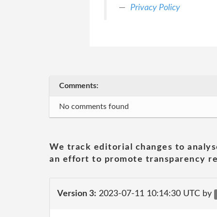
Privacy Policy
Comments:
No comments found
We track editorial changes to analys
an effort to promote transparency re
Version 3:
2023-07-11 10:14:30 UTC by