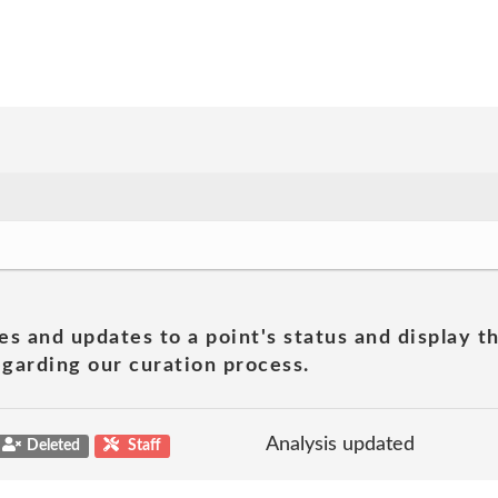
es and updates to a point's status and display t
garding our curation process.
Analysis updated
Deleted
Staff