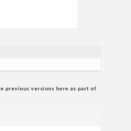
he previous versions here as part of