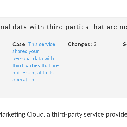
nal data with third parties that are no
Case:
This service
Changes:
3
S
shares your
personal data with
third parties that are
not essential to its
operation
rketing Cloud, a third-party service provider