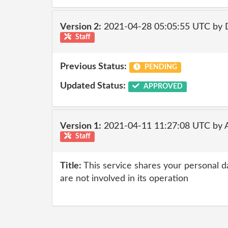
Version 2:
2021-04-28 05:05:55 UTC by 
Staff
Previous Status:
PENDING
Updated Status:
APPROVED
Version 1:
2021-04-11 11:27:08 UTC by
Staff
Title:
This service shares your personal da
are not involved in its operation