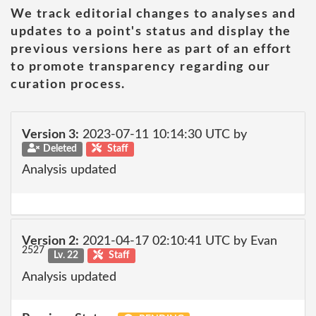
We track editorial changes to analyses and
updates to a point's status and display the
previous versions here as part of an effort
to promote transparency regarding our
curation process.
Version 3:
2023-07-11 10:14:30 UTC by
Deleted
Staff
Analysis updated
Version 2:
2021-04-17 02:10:41 UTC by Evan
2527
Lv. 22
Staff
Analysis updated