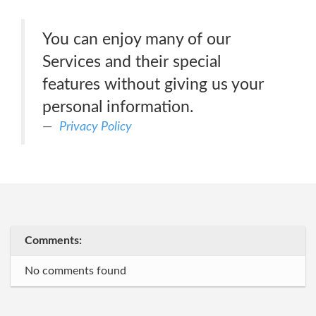
You can enjoy many of our
Services and their special
features without giving us your
personal information.
Privacy Policy
Comments:
No comments found