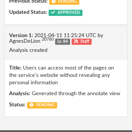
Previous Status:
PENDING
Updated Status:
APPROVED
Version 1:
2021-04-11 11:25:24 UTC by
20760
AgnesDeLion
Lv. 84
Staff
Analysis created
Title:
Users can access most of the pages on
the service's website without revealing any
personal information
Analysis:
Generated through the annotate view
Status:
PENDING