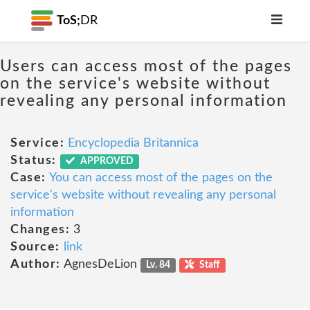
ToS;
DR
Users can access most of the pages
on the service's website without
revealing any personal information
Service:
Encyclopedia Britannica
Status:
APPROVED
Case:
You can access most of the pages on the
service's website without revealing any personal
information
Changes:
3
Source:
link
Author:
AgnesDeLion
Lv. 84
Staff