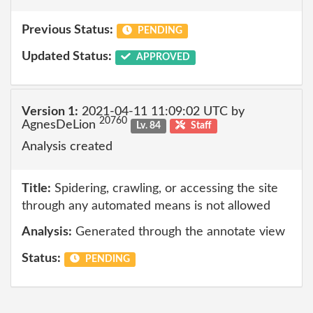
Previous Status:
PENDING
Updated Status:
APPROVED
Version 1:
2021-04-11 11:09:02 UTC by
20760
AgnesDeLion
Lv. 84
Staff
Analysis created
Title:
Spidering, crawling, or accessing the site
through any automated means is not allowed
Analysis:
Generated through the annotate view
Status:
PENDING