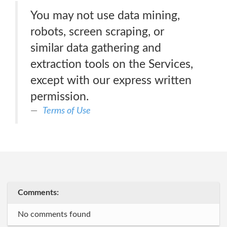
You may not use data mining,
robots, screen scraping, or
similar data gathering and
extraction tools on the Services,
except with our express written
permission.
Terms of Use
Comments:
No comments found