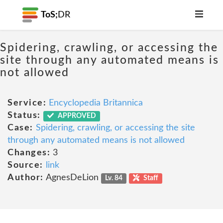
ToS;
DR
Spidering, crawling, or accessing the
site through any automated means is
not allowed
Service:
Encyclopedia Britannica
Status:
APPROVED
Case:
Spidering, crawling, or accessing the site
through any automated means is not allowed
Changes:
3
Source:
link
Author:
AgnesDeLion
Lv. 84
Staff