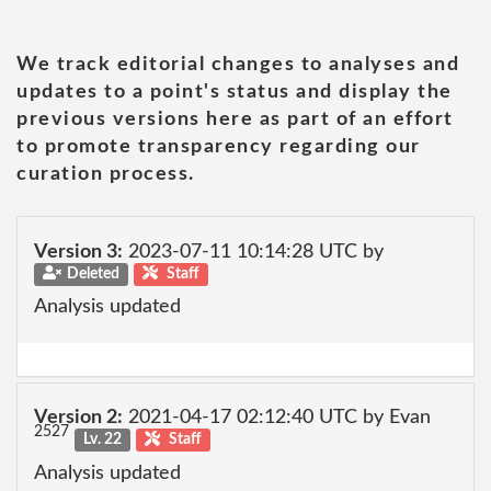
We track editorial changes to analyses and
updates to a point's status and display the
previous versions here as part of an effort
to promote transparency regarding our
curation process.
Version 3:
2023-07-11 10:14:28 UTC by
Deleted
Staff
Analysis updated
Version 2:
2021-04-17 02:12:40 UTC by Evan
2527
Lv. 22
Staff
Analysis updated