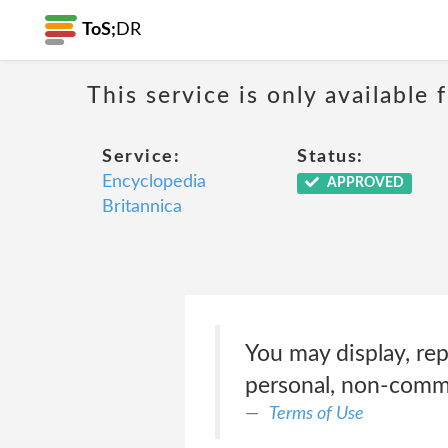
ToS;
DR
This service is only available
Service:
Status:
Encyclopedia
APPROVED
Britannica
You may display, rep
personal, non-comme
Terms of Use