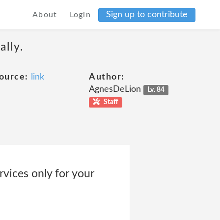
Sign up to contribute
About
Login
ally.
ource:
link
Author:
AgnesDeLion
Lv. 84
Staff
vices only for your