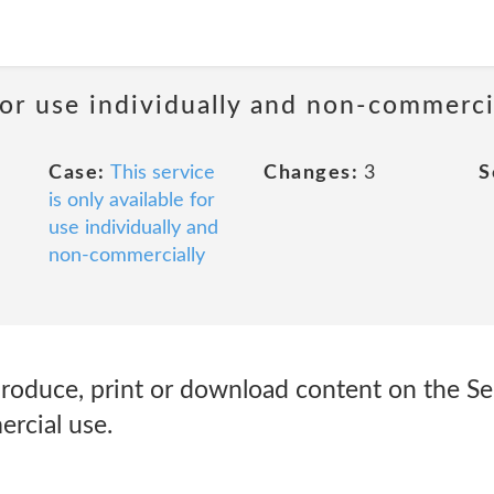
 for use individually and non-commerci
Case:
This service
Changes:
3
S
is only available for
use individually and
non-commercially
roduce, print or download content on the Ser
rcial use.