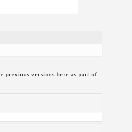
he previous versions here as part of