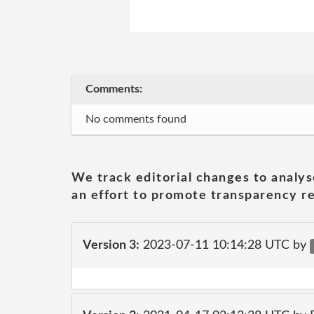
Comments:
No comments found
We track editorial changes to analys
an effort to promote transparency re
Version 3:
2023-07-11 10:14:28 UTC by