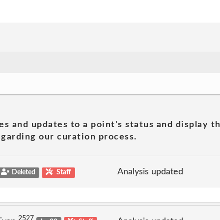
es and updates to a point's status and display t
garding our curation process.
Analysis updated
Deleted
Staff
2527