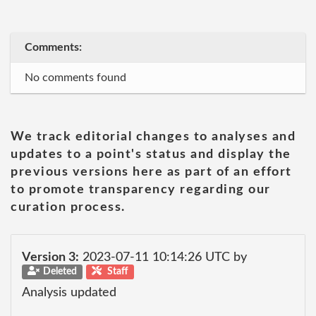
Comments:
No comments found
We track editorial changes to analyses and
updates to a point's status and display the
previous versions here as part of an effort
to promote transparency regarding our
curation process.
Version 3:
2023-07-11 10:14:26 UTC by
Deleted
Staff
Analysis updated