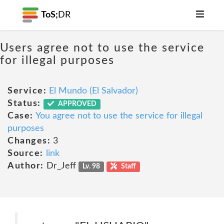
ToS;
DR
Users agree not to use the service
for illegal purposes
Service:
El Mundo (El Salvador)
Status:
APPROVED
Case:
You agree not to use the service for illegal
purposes
Changes:
3
Source:
link
Author:
Dr_Jeff
Lv. 98
Staff