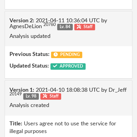
Version 2:
2021-04-11 10:36:04 UTC by
20760
AgnesDeLion
Lv. 84
Staff
Analysis updated
Previous Status:
PENDING
Updated Status:
APPROVED
Version 1:
2021-04-10 18:08:38 UTC by Dr_Jeff
20149
Lv. 98
Staff
Analysis created
Title:
Users agree not to use the service for
illegal purposes