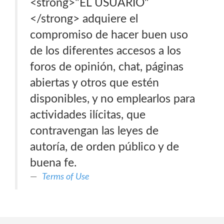
<strong>"EL USUARIO"
</strong> adquiere el
compromiso de hacer buen uso
de los diferentes accesos a los
foros de opinión, chat, páginas
abiertas y otros que estén
disponibles, y no emplearlos para
actividades ilícitas, que
contravengan las leyes de
autoría, de orden público y de
buena fe.
Terms of Use