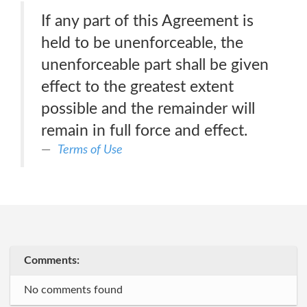
If any part of this Agreement is
held to be unenforceable, the
unenforceable part shall be given
effect to the greatest extent
possible and the remainder will
remain in full force and effect.
Terms of Use
Comments:
No comments found