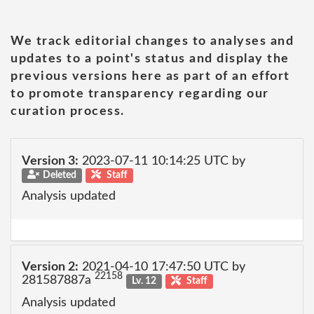
We track editorial changes to analyses and
updates to a point's status and display the
previous versions here as part of an effort
to promote transparency regarding our
curation process.
Version 3:
2023-07-11 10:14:25 UTC by
Deleted
Staff
Analysis updated
Version 2:
2021-04-10 17:47:50 UTC by
22158
281587887a
Lv. 12
Staff
Analysis updated