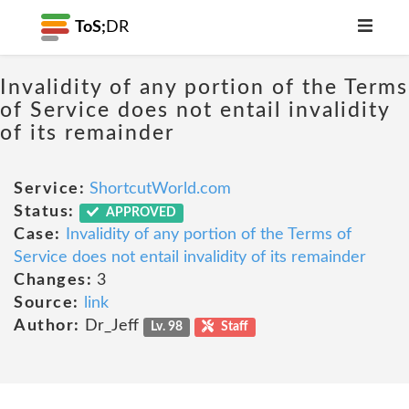
ToS;
DR
Invalidity of any portion of the Terms
of Service does not entail invalidity
of its remainder
Service:
ShortcutWorld.com
Status:
APPROVED
Case:
Invalidity of any portion of the Terms of
Service does not entail invalidity of its remainder
Changes:
3
Source:
link
Author:
Dr_Jeff
Lv. 98
Staff