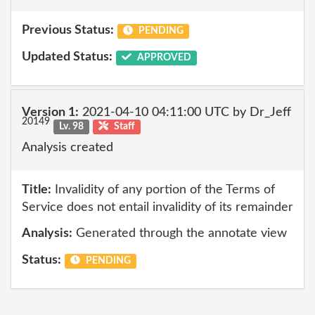
Previous Status:
PENDING
Updated Status:
APPROVED
Version 1:
2021-04-10 04:11:00 UTC by Dr_Jeff
20149
Lv. 98
Staff
Analysis created
Title:
Invalidity of any portion of the Terms of
Service does not entail invalidity of its remainder
Analysis:
Generated through the annotate view
Status:
PENDING