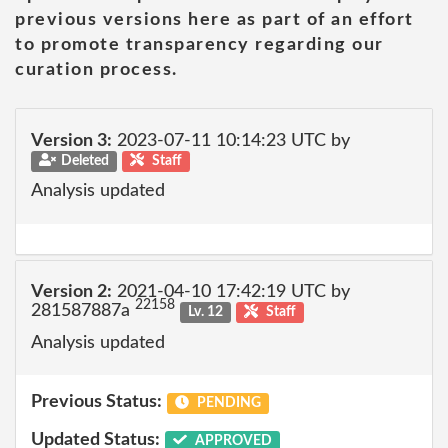
previous versions here as part of an effort
to promote transparency regarding our
curation process.
Version 3:
2023-07-11 10:14:23 UTC by
Deleted
Staff
Analysis updated
Version 2:
2021-04-10 17:42:19 UTC by
22158
281587887a
Lv. 12
Staff
Analysis updated
Previous Status:
PENDING
Updated Status:
APPROVED