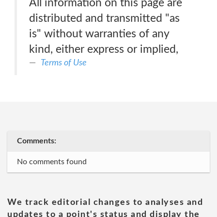
All information on this page are
distributed and transmitted "as
is" without warranties of any
kind, either express or implied,
Terms of Use
Comments:
No comments found
We track editorial changes to analyses and
updates to a point's status and display the