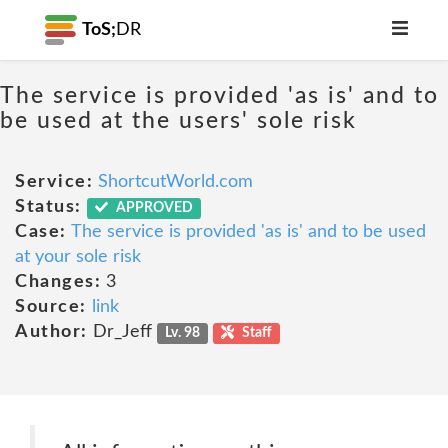
ToS;
DR
The service is provided 'as is' and to
be used at the users' sole risk
Service:
ShortcutWorld.com
Status:
APPROVED
Case:
The service is provided 'as is' and to be used
at your sole risk
Changes:
3
Source:
link
Author:
Dr_Jeff
Lv. 98
Staff