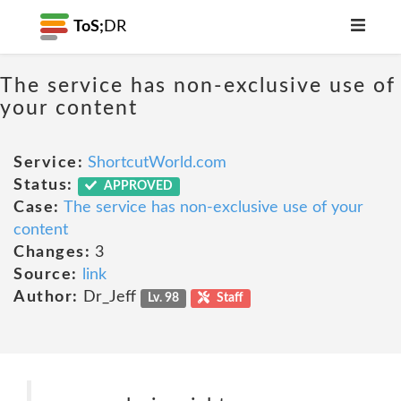
ToS;
DR
The service has non-exclusive use of
your content
Service:
ShortcutWorld.com
Status:
APPROVED
Case:
The service has non-exclusive use of your
content
Changes:
3
Source:
link
Author:
Dr_Jeff
Lv. 98
Staff