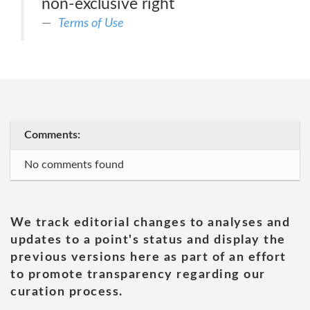
non-exclusive right
Terms of Use
Comments:
No comments found
We track editorial changes to analyses and
updates to a point's status and display the
previous versions here as part of an effort
to promote transparency regarding our
curation process.