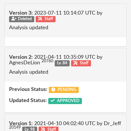
Version 3:
2023-07-11 10:14:07 UTC by
Deleted
Staff
Analysis updated
Version 2:
2021-04-11 10:35:09 UTC by
20760
AgnesDeLion
Lv. 84
Staff
Analysis updated
Previous Status:
PENDING
Updated Status:
APPROVED
Version 1:
2021-04-10 04:02:40 UTC by Dr_Jeff
20149
Lv. 98
Staff