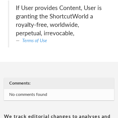
If User provides Content, User is
granting the ShortcutWorld a
royalty-free, worldwide,
perpetual, irrevocable,
Terms of Use
Comments:
No comments found
We track editorial changes to analyses and