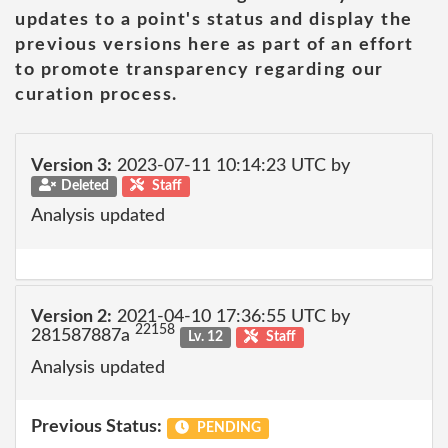
updates to a point's status and display the
previous versions here as part of an effort
to promote transparency regarding our
curation process.
Version 3:
2023-07-11 10:14:23 UTC by
Deleted
Staff
Analysis updated
Version 2:
2021-04-10 17:36:55 UTC by
22158
281587887a
Lv. 12
Staff
Analysis updated
Previous Status:
PENDING