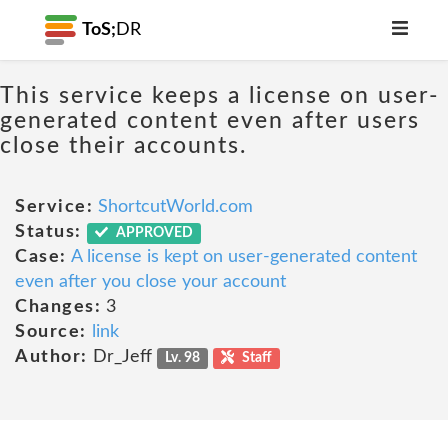
ToS;
DR
This service keeps a license on user-
generated content even after users
close their accounts.
Service:
ShortcutWorld.com
Status:
APPROVED
Case:
A license is kept on user-generated content
even after you close your account
Changes:
3
Source:
link
Author:
Dr_Jeff
Lv. 98
Staff