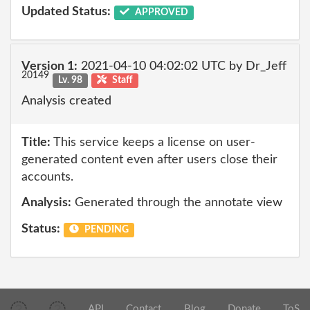
Updated Status:
APPROVED
Version 1:
2021-04-10 04:02:02 UTC by Dr_Jeff
20149
Lv. 98
Staff
Analysis created
Title:
This service keeps a license on user-
generated content even after users close their
accounts.
Analysis:
Generated through the annotate view
Status:
PENDING
API
Contact
Blog
Donate
ToS