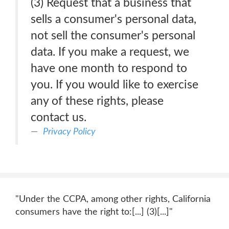
(3) Request that a business that
sells a consumer's personal data,
not sell the consumer's personal
data. If you make a request, we
have one month to respond to
you. If you would like to exercise
any of these rights, please
contact us.
Privacy Policy
"Under the CCPA, among other rights, California
consumers have the right to:[...] (3)[...]"