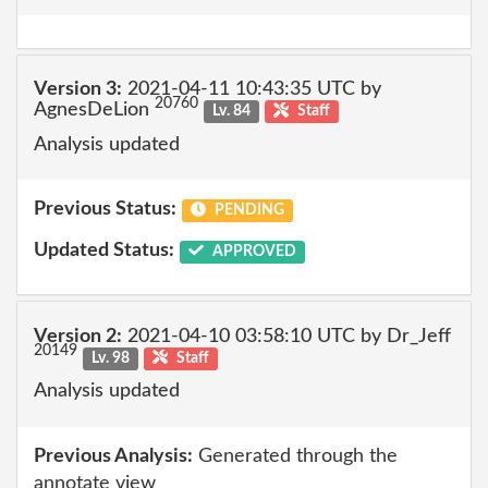
Version 3:
2021-04-11 10:43:35 UTC by
20760
AgnesDeLion
Lv. 84
Staff
Analysis updated
Previous Status:
PENDING
Updated Status:
APPROVED
Version 2:
2021-04-10 03:58:10 UTC by Dr_Jeff
20149
Lv. 98
Staff
Analysis updated
Previous Analysis:
Generated through the
annotate view