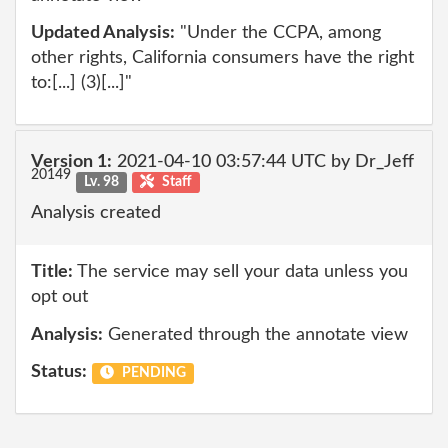
Updated Analysis:
"Under the CCPA, among
other rights, California consumers have the right
to:[...] (3)[...]"
Version 1:
2021-04-10 03:57:44 UTC by Dr_Jeff
20149
Lv. 98
Staff
Analysis created
Title:
The service may sell your data unless you
opt out
Analysis:
Generated through the annotate view
Status:
PENDING