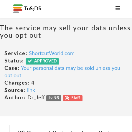
ToS;
DR
The service may sell your data unless
you opt out
Service:
ShortcutWorld.com
Status:
APPROVED
Case:
Your personal data may be sold unless you
opt out
Changes:
4
Source:
link
Author:
Dr_Jeff
Lv. 98
Staff