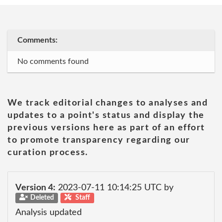
Comments:
No comments found
We track editorial changes to analyses and
updates to a point's status and display the
previous versions here as part of an effort
to promote transparency regarding our
curation process.
Version 4:
2023-07-11 10:14:25 UTC by
Deleted
Staff
Analysis updated